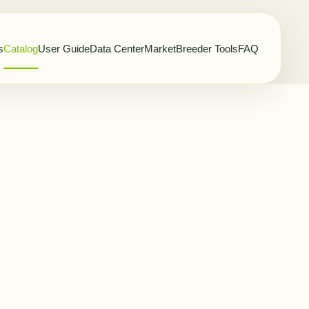
s
Catalog
User Guide
Data Center
Market
Breeder Tools
FAQ