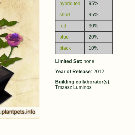
hybrid tea
95%
short
95%
red
30%
blue
20%
black
10%
Limited Set:
none
Year of Release:
2012
Building collaborator(s):
Tmzasz Luminos