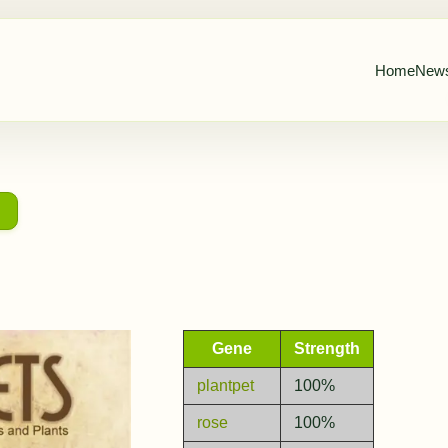
Home
New
→
Gene
Strength
plantpet
100%
rose
100%