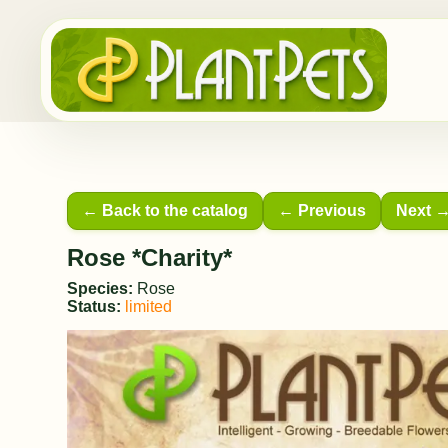
← Back to the catalog
← Previous
Next 
Rose *Charity*
Species:
Rose
Status:
limited