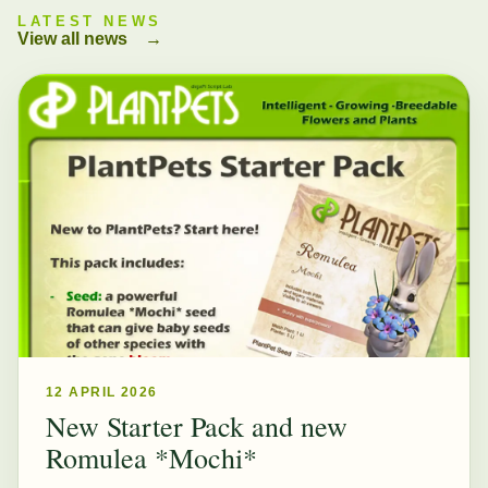
LATEST NEWS
View all news
→
12 APRIL 2026
New Starter Pack and new
Romulea *Mochi*