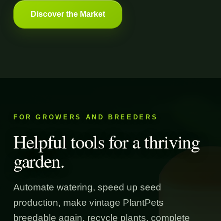
Discover the Market
FOR GROWERS AND BREEDERS
Helpful tools for a thriving
garden.
Automate watering, speed up seed
production, make vintage PlantPets
breedable again, recycle plants, complete