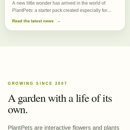
A new little wonder has arrived in the world of
PlantPets: a starter pack created especially for
those just beginning their journey. At its heart is a
Read the latest news
→
newly created and remarkably powerful common
seed, Romulea…
GROWING SINCE 2007
A garden with a life of its
own.
PlantPets are interactive flowers and plants