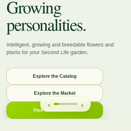
Growing
personalities.
Intelligent, growing and breedable flowers and
plants for your Second Life garden.
Explore the Catalog
Explore the Market
‹
›
Visit the Main Store