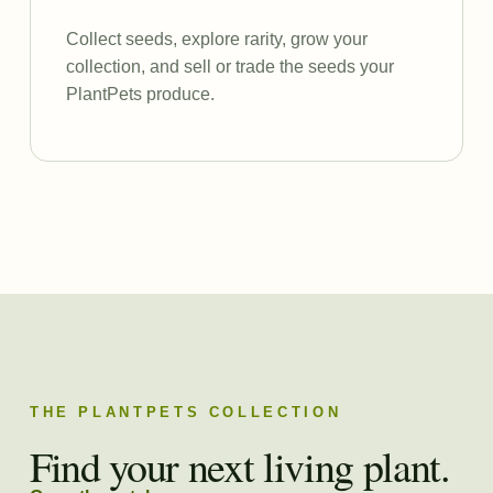
Collect seeds, explore rarity, grow your
collection, and sell or trade the seeds your
PlantPets produce.
THE PLANTPETS COLLECTION
Find your next living plant.