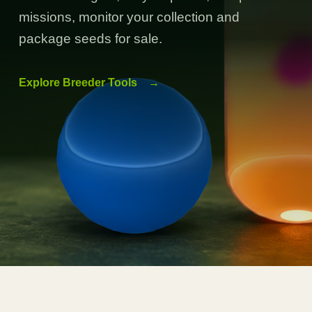
missions, monitor your collection and
package seeds for sale.
Explore Breeder Tools
→