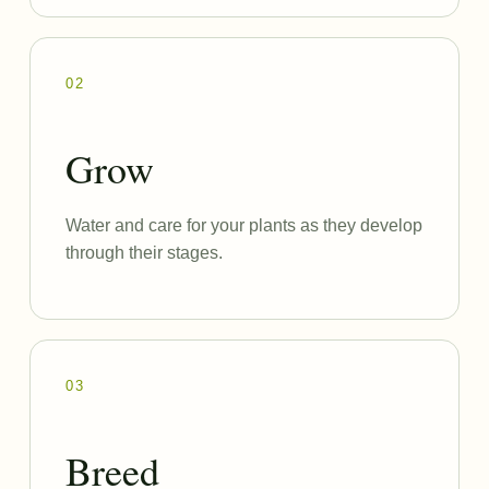
02
Grow
Water and care for your plants as they develop
through their stages.
03
Breed