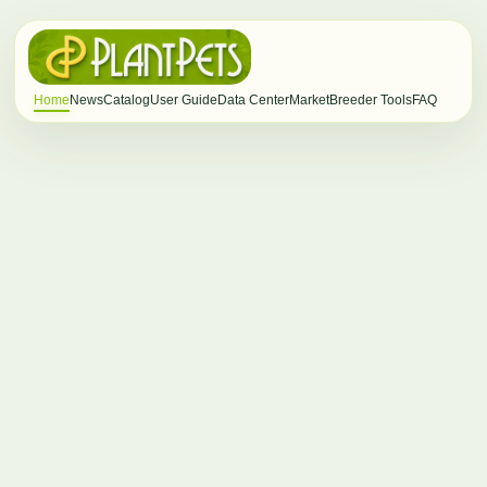
Home
News
Catalog
User Guide
Data Center
Market
Breeder Tools
FAQ