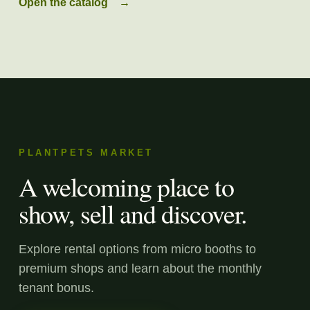
Open the catalog
→
PLANTPETS MARKET
A welcoming place to
show, sell and discover.
Explore rental options from micro booths to
premium shops and learn about the monthly
tenant bonus.