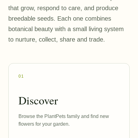
that grow, respond to care, and produce
breedable seeds. Each one combines
botanical beauty with a small living system
to nurture, collect, share and trade.
01
Discover
Browse the PlantPets family and find new
flowers for your garden.