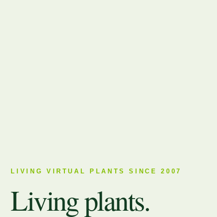
LIVING VIRTUAL PLANTS SINCE 2007
Living plants.