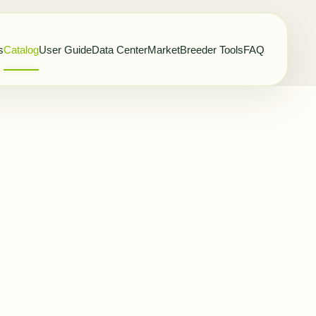
s
Catalog
User Guide
Data Center
Market
Breeder Tools
FAQ