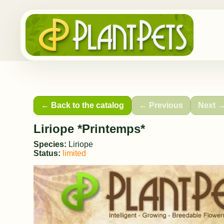
← Back to the catalog
← Previous
Next 
Liriope *Printemps*
Species:
Liriope
Status:
limited