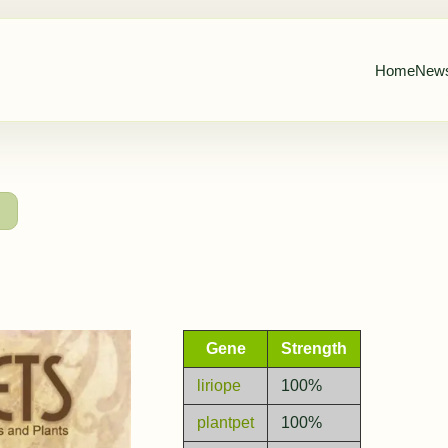
Home
New
→
Gene
Strength
liriope
100%
plantpet
100%