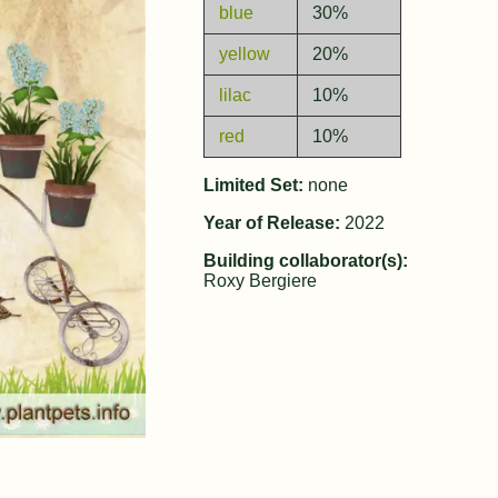
blue
30%
yellow
20%
lilac
10%
red
10%
Limited Set:
none
Year of Release:
2022
Building collaborator(s):
Roxy Bergiere