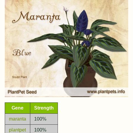
Gene
Strength
maranta
100%
plantpet
100%