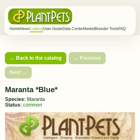
Home
News
Catalog
User Guide
Data Center
Market
Breeder Tools
FAQ
← Back to the catalog
← Previous
Next →
Maranta *Blue*
Species:
Maranta
Status:
common