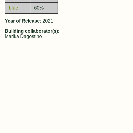
blue
60%
Year of Release:
2021
Building collaborator(s):
Marika Dagostino