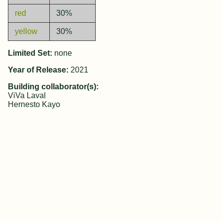
red
30%
yellow
30%
Limited Set:
none
Year of Release:
2021
Building collaborator(s):
ViVa Laval
Hernesto Kayo