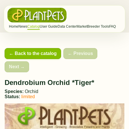
Home
News
Catalog
User Guide
Data Center
Market
Breeder Tools
FAQ
← Back to the catalog
← Previous
Next →
Dendrobium Orchid *Tiger*
Species:
Orchid
Status:
limited