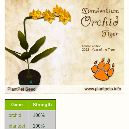
Gene
Strength
orchid
100%
plantpet
100%