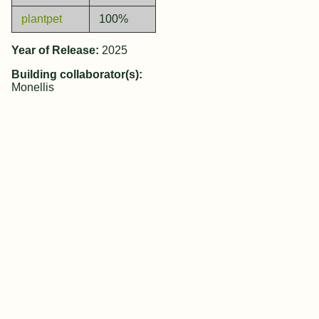
plantpet
100%
Year of Release:
2025
Building collaborator(s):
Monellis