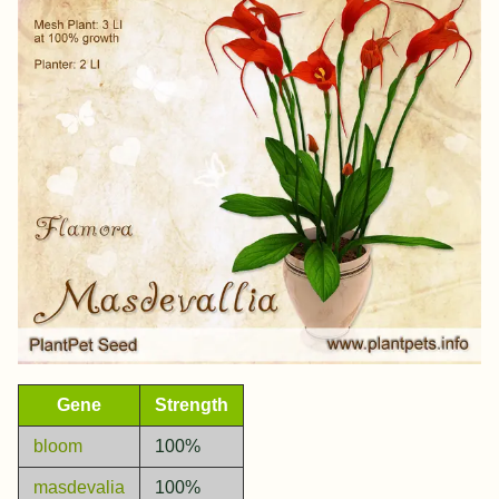
Gene
Strength
bloom
100%
masdevalia
100%