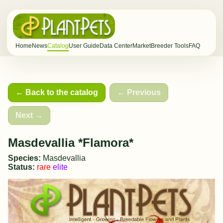
Home
News
Catalog
User Guide
Data Center
Market
Breeder Tools
FAQ
← Back to the catalog
← Previous
Next →
Masdevallia *Flamora*
Species:
Masdevallia
Status:
rare
elite