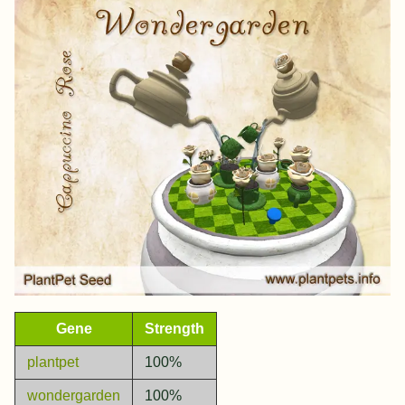
Gene
Strength
plantpet
100%
wondergarden
100%