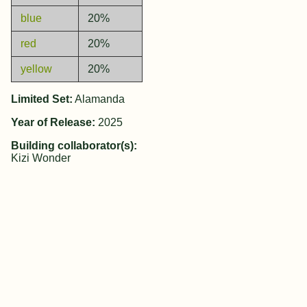
blue
20%
red
20%
yellow
20%
Limited Set:
Alamanda
Year of Release:
2025
Building collaborator(s):
Kizi Wonder