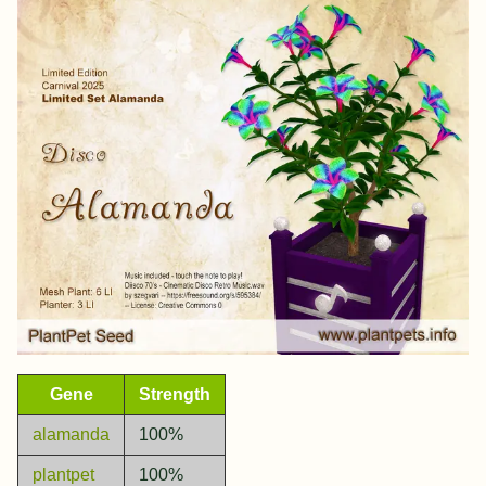
Gene
Strength
alamanda
100%
plantpet
100%