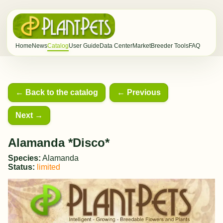
Home
News
Catalog
User Guide
Data Center
Market
Breeder Tools
FAQ
← Back to the catalog
← Previous
Next →
Alamanda *Disco*
Species:
Alamanda
Status:
limited