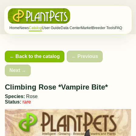
Home
News
Catalog
User Guide
Data Center
Market
Breeder Tools
FAQ
← Back to the catalog
← Previous
Next →
Climbing Rose *Vampire Bite*
Species:
Rose
Status:
rare