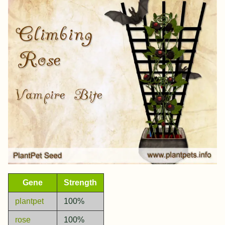
Gene
Strength
plantpet
100%
rose
100%