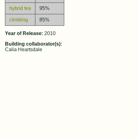
hybrid tea
95%
climbing
85%
Year of Release:
2010
Building collaborator(s):
Calia Heartsdale