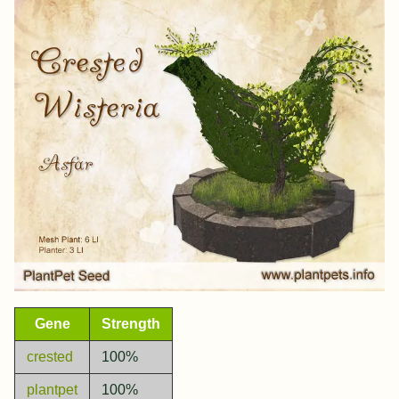
Gene
Strength
crested
100%
plantpet
100%