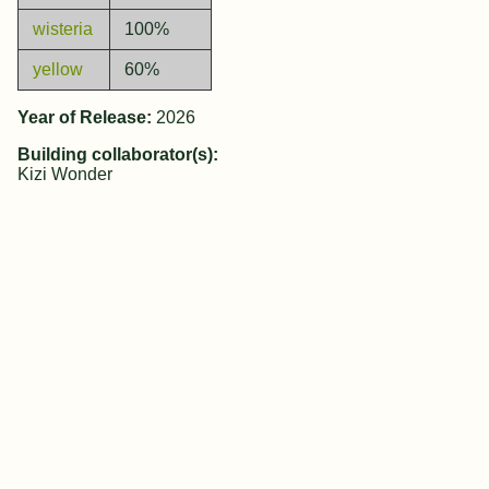
wisteria
100%
yellow
60%
Year of Release:
2026
Building collaborator(s):
Kizi Wonder