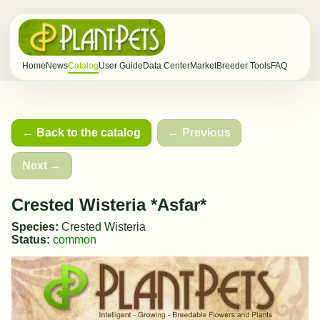
Home
News
Catalog
User Guide
Data Center
Market
Breeder Tools
FAQ
← Back to the catalog
← Previous
Next →
Crested Wisteria *Asfar*
Species:
Crested Wisteria
Status:
common