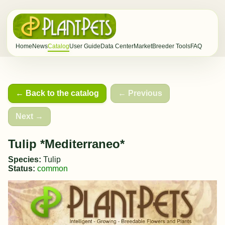
Home
News
Catalog
User Guide
Data Center
Market
Breeder Tools
FAQ
← Back to the catalog
← Previous
Next →
Tulip *Mediterraneo*
Species:
Tulip
Status:
common