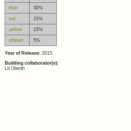
blue
30%
red
15%
yellow
15%
striped
5%
Year of Release:
2015
Building collaborator(s):
Lit Oberth