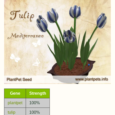
Gene
Strength
plantpet
100%
tulip
100%