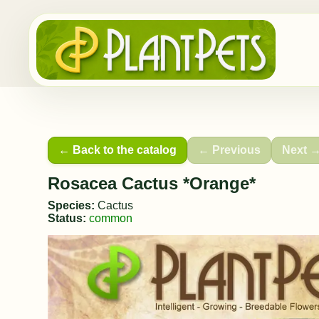
← Back to the catalog
← Previous
Next 
Rosacea Cactus *Orange*
Species:
Cactus
Status:
common