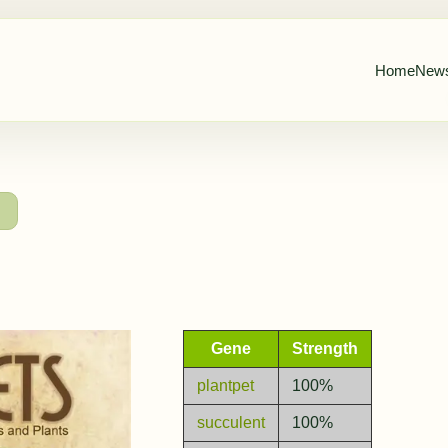
Home
New
→
Gene
Strength
plantpet
100%
succulent
100%