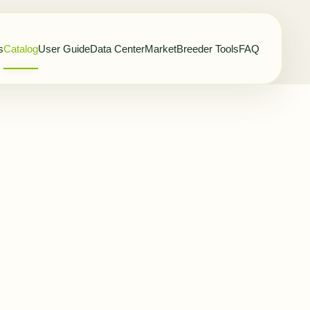
s
Catalog
User Guide
Data Center
Market
Breeder Tools
FAQ