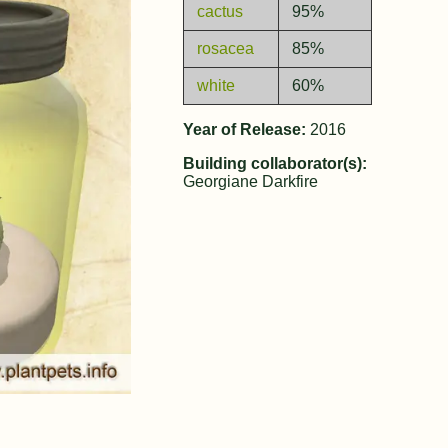
cactus
95%
rosacea
85%
white
60%
Year of Release:
2016
Building collaborator(s):
Georgiane Darkfire