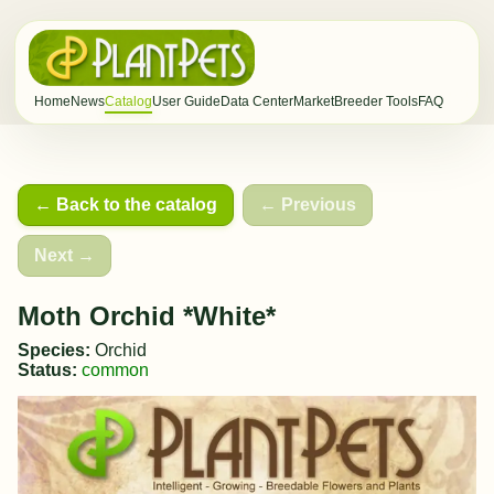
Home
News
Catalog
User Guide
Data Center
Market
Breeder Tools
FAQ
← Back to the catalog
← Previous
Next →
Moth Orchid *White*
Species:
Orchid
Status:
common