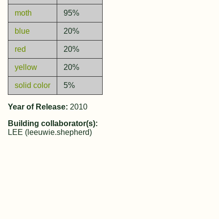
moth
95%
blue
20%
red
20%
yellow
20%
solid color
5%
Year of Release:
2010
Building collaborator(s):
LEE (leeuwie.shepherd)