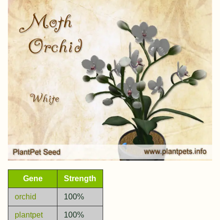
Gene
Strength
orchid
100%
plantpet
100%