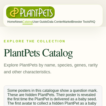
Home
News
Catalog
User Guide
Data Center
Market
Breeder Tools
FAQ
EXPLORE THE COLLECTION
PlantPets Catalog
Explore PlantPets by name, species, genes, rarity
and other characteristics.
Some posters in this catalogue show a question mark.
These are hidden PlantPets. Their poster is revealed
the first time the PlantPet is delivered as a baby seed.
The first avatar to collect a hidden PlantPet as a baby