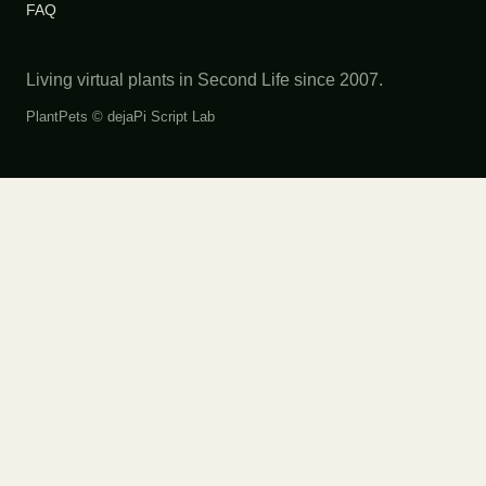
FAQ
Living virtual plants in Second Life since 2007.
PlantPets ©
dejaPi Script Lab