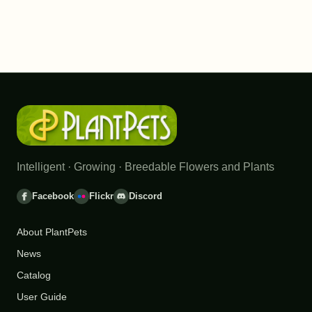
Intelligent · Growing · Breedable Flowers and Plants
Facebook
Flickr
Discord
About PlantPets
News
Catalog
User Guide