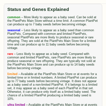
Status and Genes Explained
common
– More likely to appear as a baby seed. Can be sold at
the PlantPets Main Store without a time limit. A common PlantPet
can produce up to 7 baby seeds before becoming vintage.
seasonal
– Less likely to appear as a baby seed than common
PlantPets. Compared with common and limited PlantPets,
seasonal PlantPets are more likely to produce seasonal or rare
offspring. They are sold at the PlantPets Main Store for a limited
time and can produce up to 11 baby seeds before becoming
vintage.
rare
– Less likely to appear as a baby seed. Compared with
common and limited PlantPets, rare PlantPets are more likely to
produce seasonal or rare offspring. They are typically not sold at
the PlantPets Main Store and can produce up to 14 baby seeds
before becoming vintage.
limited
– Available at the PlantPets Main Store or at events for a
limited time or in limited numbers. A limited PlantPet can produce
up to 77 baby seeds before becoming vintage. It does not appear
as a baby seed of a non-limited PlantPet. If it belongs to a limited
set, it may appear as a baby seed of each PlantPet in that set.
Otherwise, it can produce only itself as a limited baby seed. The
chance of a limited PlantPet producing a limited baby seed is
10%.
ultra limited
– Available at the PlantPets Main Store or at events