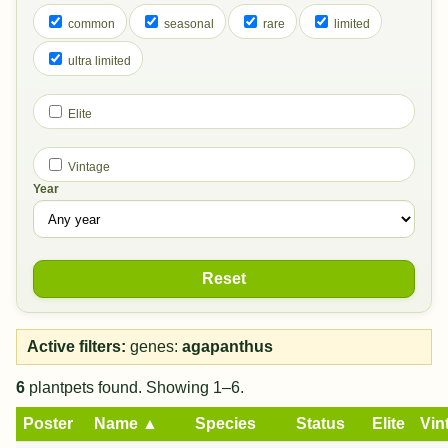
common
seasonal
rare
limited
ultra limited
Elite
Vintage
Year
Reset
Active filters:
genes:
agapanthus
6
plantpets found. Showing 1–6.
Poster
Name ▲
Species
Status
Elite
Vin