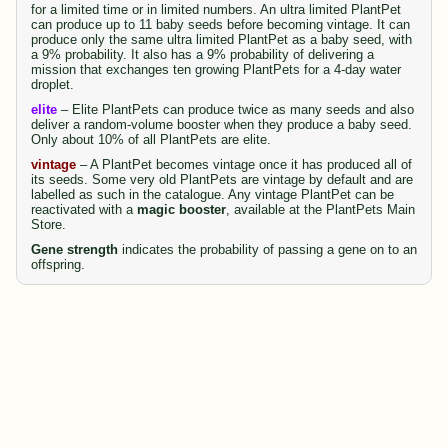
for a limited time or in limited numbers. An ultra limited PlantPet
can produce up to 11 baby seeds before becoming vintage. It can
produce only the same ultra limited PlantPet as a baby seed, with
a 9% probability. It also has a 9% probability of delivering a
mission that exchanges ten growing PlantPets for a 4-day water
droplet.
elite
– Elite PlantPets can produce twice as many seeds and also
deliver a random-volume booster when they produce a baby seed.
Only about 10% of all PlantPets are elite.
vintage
– A PlantPet becomes vintage once it has produced all of
its seeds. Some very old PlantPets are vintage by default and are
labelled as such in the catalogue. Any vintage PlantPet can be
reactivated with a
magic booster
, available at the PlantPets Main
Store.
Gene strength
indicates the probability of passing a gene on to an
offspring.