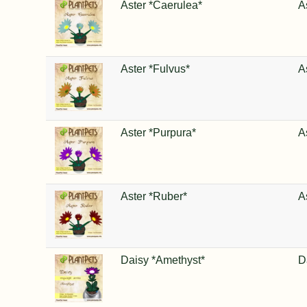
Aster *Caerulea*
A
Aster *Fulvus*
A
Aster *Purpura*
A
Aster *Ruber*
A
Daisy *Amethyst*
D