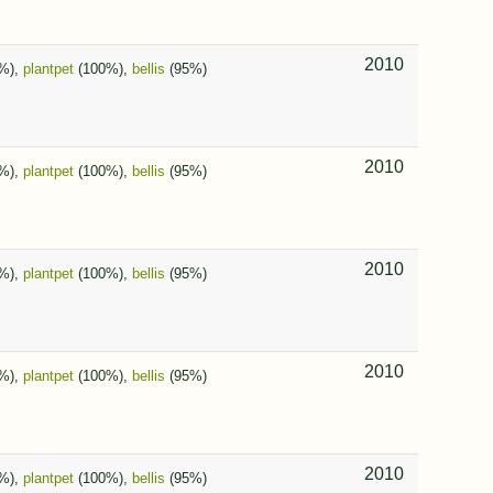
2010
%),
plantpet
(100%),
bellis
(95%)
2010
%),
plantpet
(100%),
bellis
(95%)
2010
%),
plantpet
(100%),
bellis
(95%)
2010
%),
plantpet
(100%),
bellis
(95%)
2010
%),
plantpet
(100%),
bellis
(95%)