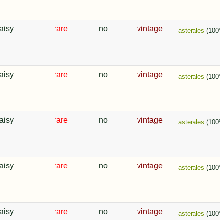
aisy
rare
no
vintage
asterales
(100
aisy
rare
no
vintage
asterales
(100
aisy
rare
no
vintage
asterales
(100
aisy
rare
no
vintage
asterales
(100
aisy
rare
no
vintage
asterales
(100