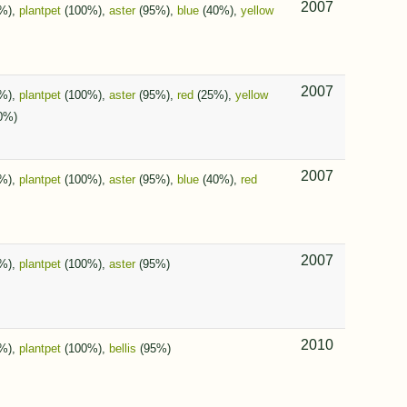
2007
%),
plantpet
(100%),
aster
(95%),
blue
(40%),
yellow
2007
%),
plantpet
(100%),
aster
(95%),
red
(25%),
yellow
0%)
2007
%),
plantpet
(100%),
aster
(95%),
blue
(40%),
red
2007
%),
plantpet
(100%),
aster
(95%)
2010
%),
plantpet
(100%),
bellis
(95%)