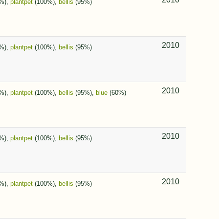
%),
plantpet
(100%),
bellis
(95%)
2010
%),
plantpet
(100%),
bellis
(95%)
2010
%),
plantpet
(100%),
bellis
(95%),
blue
(60%)
2010
%),
plantpet
(100%),
bellis
(95%)
2010
%),
plantpet
(100%),
bellis
(95%)