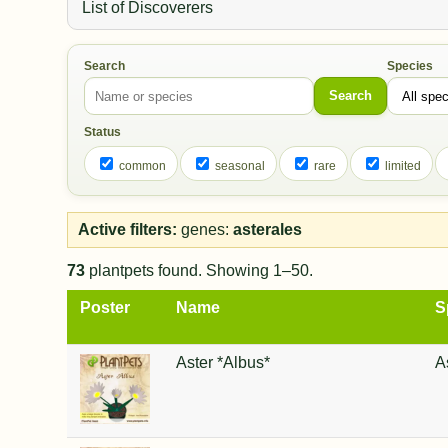
List of Discoverers
Search
Species
Search
Status
common
seasonal
rare
limited
Active filters:
genes:
asterales
73
plantpets found. Showing 1–50.
Poster
Name
S
Aster *Albus*
A