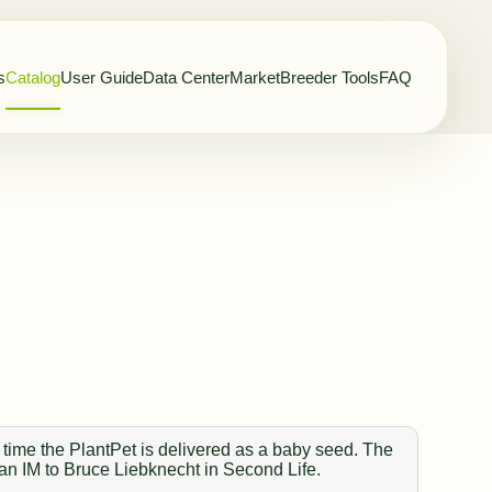
s
Catalog
User Guide
Data Center
Market
Breeder Tools
FAQ
 time the PlantPet is delivered as a baby seed. The
 an IM to Bruce Liebknecht in Second Life.