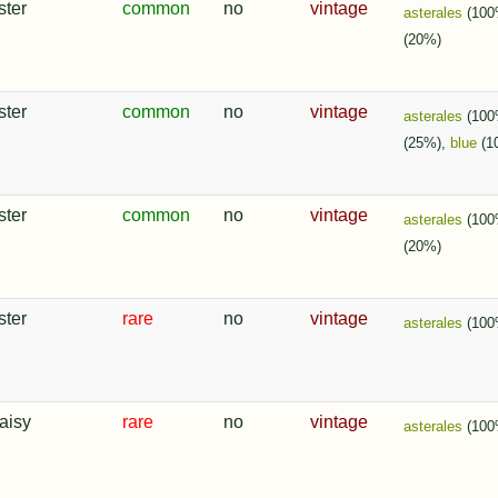
ster
common
no
vintage
asterales
(100
(20%)
ster
common
no
vintage
asterales
(100
(25%),
blue
(1
ster
common
no
vintage
asterales
(100
(20%)
ster
rare
no
vintage
asterales
(100
aisy
rare
no
vintage
asterales
(100