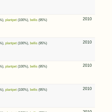
2010
%),
plantpet
(100%),
bellis
(95%)
2010
%),
plantpet
(100%),
bellis
(95%)
2010
%),
plantpet
(100%),
bellis
(95%)
2010
%),
plantpet
(100%),
bellis
(95%)
2010