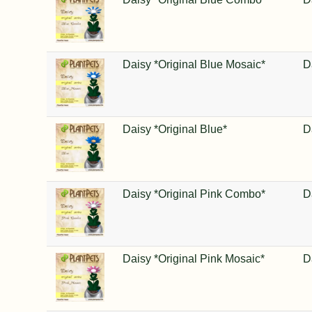
Daisy *Original Blue Mosaic*
D
Daisy *Original Blue*
D
Daisy *Original Pink Combo*
D
Daisy *Original Pink Mosaic*
D