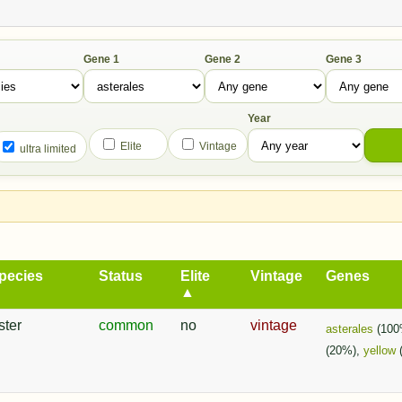
Gene 1
Gene 2
Gene 3
Year
Elite
Vintage
ultra limited
pecies
Status
Elite
Vintage
Genes
▲
ster
common
no
vintage
asterales
(100
(20%),
yellow