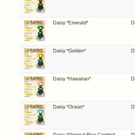
Daisy *Emerald*
D
Daisy *Golden*
D
Daisy *Hawaiian*
D
Daisy *Ocean*
D
Daisy *Original Blue Combo*
D