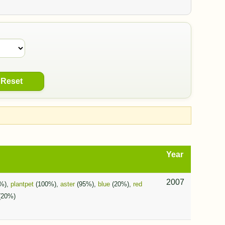
Reset
Year
2007
%),
plantpet
(100%),
aster
(95%),
blue
(20%),
red
(20%)