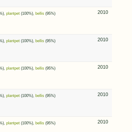
2010
%),
plantpet
(100%),
bellis
(95%)
2010
%),
plantpet
(100%),
bellis
(95%)
2010
%),
plantpet
(100%),
bellis
(95%)
2010
%),
plantpet
(100%),
bellis
(95%)
2010
%),
plantpet
(100%),
bellis
(95%)