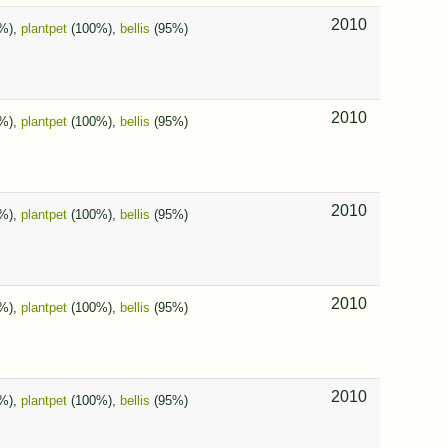
2010
%),
plantpet
(100%),
bellis
(95%)
2010
%),
plantpet
(100%),
bellis
(95%)
2010
%),
plantpet
(100%),
bellis
(95%)
2010
%),
plantpet
(100%),
bellis
(95%)
2010
%),
plantpet
(100%),
bellis
(95%)