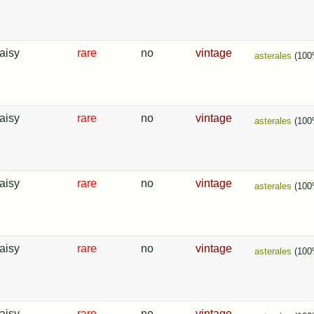
aisy
rare
no
vintage
asterales
(100
aisy
rare
no
vintage
asterales
(100
aisy
rare
no
vintage
asterales
(100
aisy
rare
no
vintage
asterales
(100
aisy
rare
no
vintage