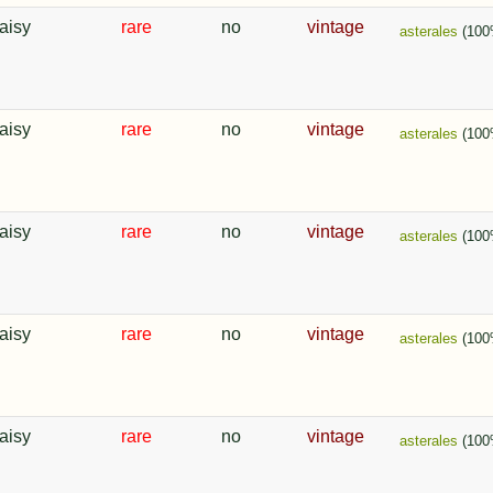
aisy
rare
no
vintage
asterales
(100
aisy
rare
no
vintage
asterales
(100
aisy
rare
no
vintage
asterales
(100
aisy
rare
no
vintage
asterales
(100
aisy
rare
no
vintage
asterales
(100