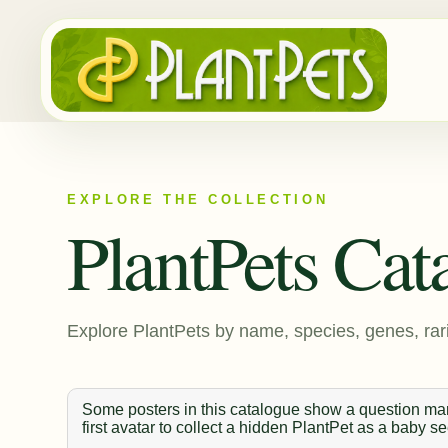
EXPLORE THE COLLECTION
PlantPets Cat
Explore PlantPets by name, species, genes, rari
Some posters in this catalogue show a question mark
first avatar to collect a hidden PlantPet as a baby