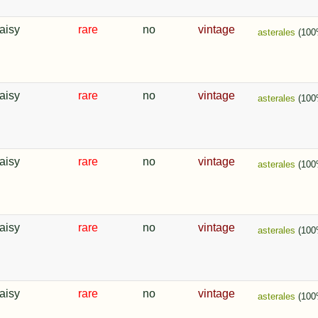
aisy
rare
no
vintage
asterales
(100
aisy
rare
no
vintage
asterales
(100
aisy
rare
no
vintage
asterales
(100
aisy
rare
no
vintage
asterales
(100
aisy
rare
no
vintage
asterales
(100