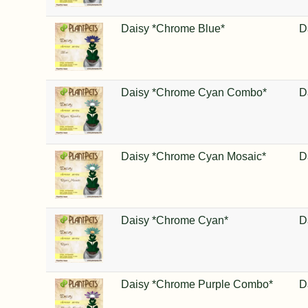
Daisy *Chrome Blue*
D
Daisy *Chrome Cyan Combo*
D
Daisy *Chrome Cyan Mosaic*
D
Daisy *Chrome Cyan*
D
Daisy *Chrome Purple Combo*
D