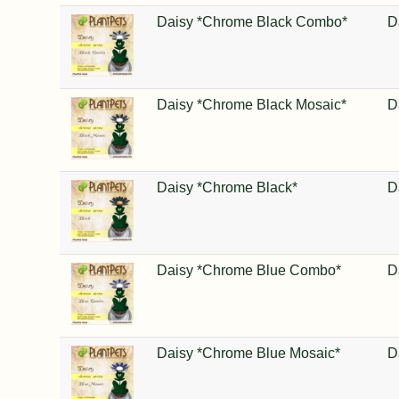
Daisy *Chrome Black Combo*
D
Daisy *Chrome Black Mosaic*
D
Daisy *Chrome Black*
D
Daisy *Chrome Blue Combo*
D
Daisy *Chrome Blue Mosaic*
D