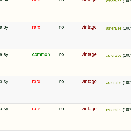
asterales
(100
aisy
rare
no
vintage
asterales
(100
aisy
common
no
vintage
asterales
(100
aisy
rare
no
vintage
asterales
(100
aisy
rare
no
vintage
asterales
(100