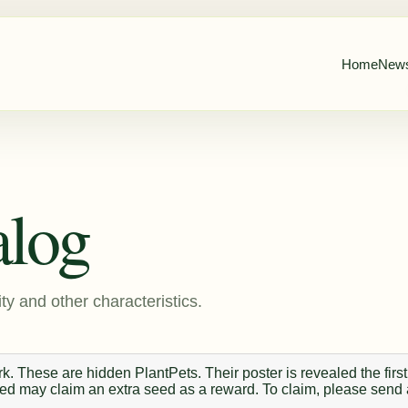
Home
New
alog
ty and other characteristics.
. These are hidden PlantPets. Their poster is revealed the first
 seed may claim an extra seed as a reward. To claim, please send