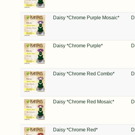
Daisy *Chrome Purple Mosaic*
D
Daisy *Chrome Purple*
D
Daisy *Chrome Red Combo*
D
Daisy *Chrome Red Mosaic*
D
Daisy *Chrome Red*
D