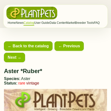
Home
News
Catalog
User Guide
Data Center
Market
Breeder Tools
FAQ
← Back to the catalog
← Previous
Next →
Aster *Ruber*
Species:
Aster
Status:
rare
vintage