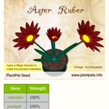
Gene
Strength
asterales
100%
plantpet
100%