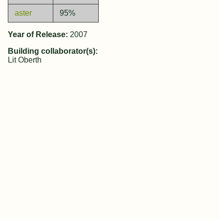
aster
95%
Year of Release:
2007
Building collaborator(s):
Lit Oberth