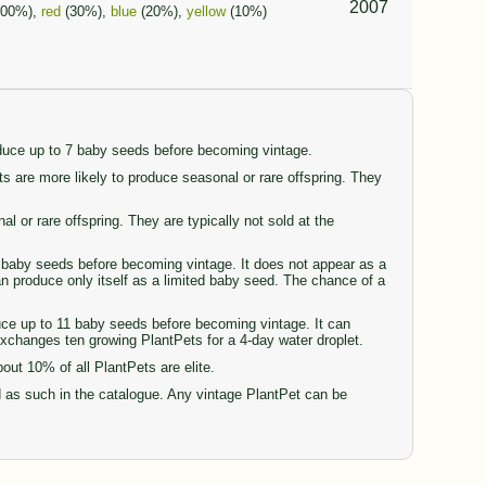
2007
100%),
red
(30%),
blue
(20%),
yellow
(10%)
oduce up to 7 baby seeds before becoming vintage.
are more likely to produce seasonal or rare offspring. They
or rare offspring. They are typically not sold at the
77 baby seeds before becoming vintage. It does not appear as a
can produce only itself as a limited baby seed. The chance of a
duce up to 11 baby seeds before becoming vintage. It can
 exchanges ten growing PlantPets for a 4-day water droplet.
t 10% of all PlantPets are elite.
d as such in the catalogue. Any vintage PlantPet can be