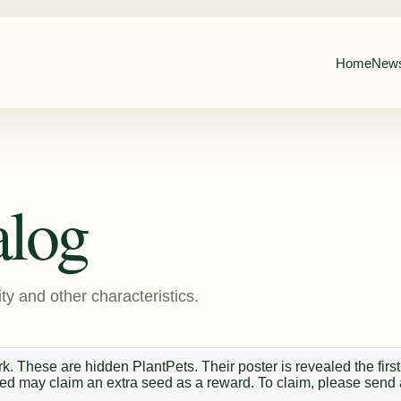
Home
New
alog
ty and other characteristics.
. These are hidden PlantPets. Their poster is revealed the first
 seed may claim an extra seed as a reward. To claim, please send