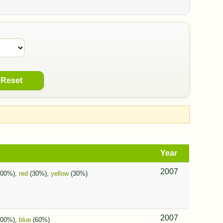
Reset
Year
2007
100%),
red
(30%),
yellow
(30%)
2007
100%),
blue
(60%)