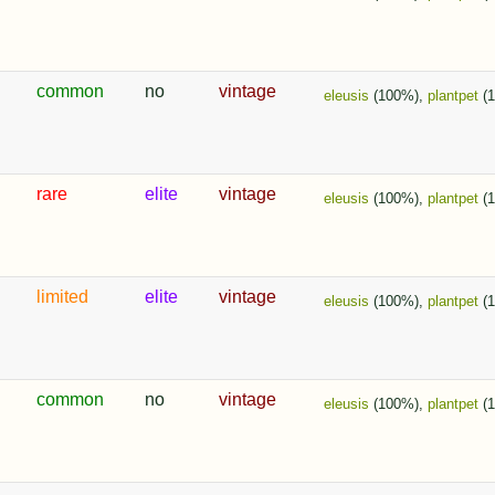
common
no
vintage
eleusis
(100%),
plantpet
(
rare
elite
vintage
eleusis
(100%),
plantpet
(1
limited
elite
vintage
eleusis
(100%),
plantpet
(
common
no
vintage
eleusis
(100%),
plantpet
(