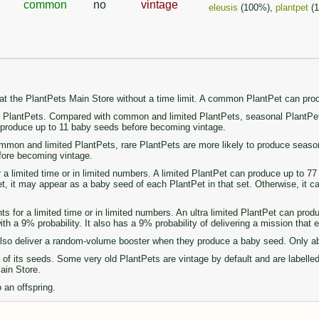
common
no
vintage
eleusis
(100%),
plantpet
(
 at the PlantPets Main Store without a time limit. A common PlantPet can pr
PlantPets. Compared with common and limited PlantPets, seasonal PlantPets 
n produce up to 11 baby seeds before becoming vintage.
on and limited PlantPets, rare PlantPets are more likely to produce seasonal 
fore becoming vintage.
r a limited time or in limited numbers. A limited PlantPet can produce up to 
set, it may appear as a baby seed of each PlantPet in that set. Otherwise, it 
ts for a limited time or in limited numbers. An ultra limited PlantPet can pro
th a 9% probability. It also has a 9% probability of delivering a mission that
so deliver a random-volume booster when they produce a baby seed. Only abou
of its seeds. Some very old PlantPets are vintage by default and are labelle
Main Store.
 an offspring.