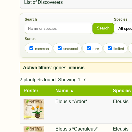
List of Discoverers
Search
Species
Search
Status
common
seasonal
rare
limited
Active filters:
genes:
eleusis
7
plantpets found. Showing 1–7.
Poster
Name ▲
Species
Eleusis *Ardor*
Eleusis
Eleusis *Caeruleus*
Eleusis