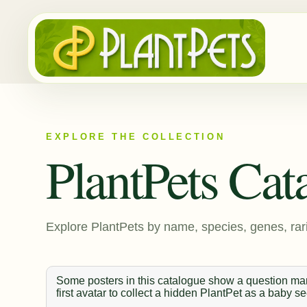
EXPLORE THE COLLECTION
PlantPets Cat
Explore PlantPets by name, species, genes, rari
Some posters in this catalogue show a question mark
first avatar to collect a hidden PlantPet as a baby