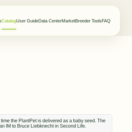
s
Catalog
User Guide
Data Center
Market
Breeder Tools
FAQ
 time the PlantPet is delivered as a baby seed. The
 an IM to Bruce Liebknecht in Second Life.