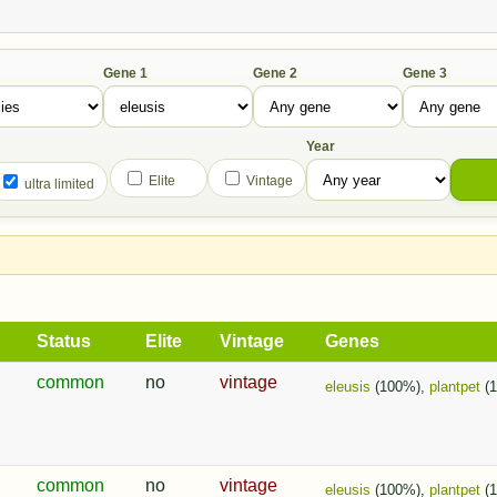
Gene 1
Gene 2
Gene 3
Year
Elite
Vintage
ultra limited
Status
Elite
Vintage
Genes
common
no
vintage
eleusis
(100%),
plantpet
(
common
no
vintage
eleusis
(100%),
plantpet
(