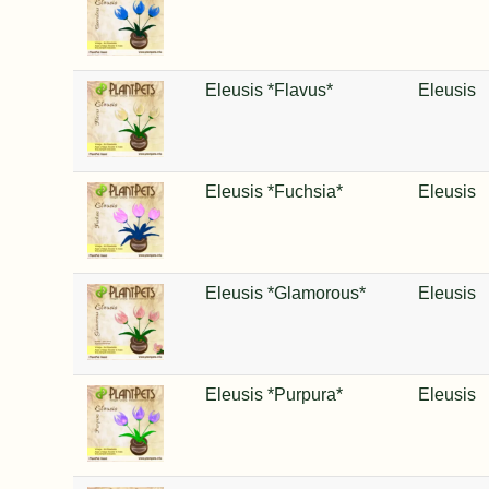
Eleusis *Flavus*
Eleusis
Eleusis *Fuchsia*
Eleusis
Eleusis *Glamorous*
Eleusis
Eleusis *Purpura*
Eleusis