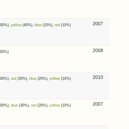
2007
100%),
yellow
(40%),
blue
(10%),
red
(10%)
2008
00%)
2010
100%),
red
(30%),
blue
(20%),
yellow
(10%)
2007
100%),
blue
(30%),
red
(20%),
yellow
(10%)