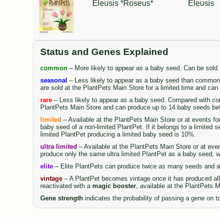
Eleusis *Roseus*
Eleusis
Status and Genes Explained
common
– More likely to appear as a baby seed. Can be sold
seasonal
– Less likely to appear as a baby seed than common 
are sold at the PlantPets Main Store for a limited time and ca
rare
– Less likely to appear as a baby seed. Compared with comm
PlantPets Main Store and can produce up to 14 baby seeds be
limited
– Available at the PlantPets Main Store or at events fo
baby seed of a non-limited PlantPet. If it belongs to a limited 
limited PlantPet producing a limited baby seed is 10%.
ultra limited
– Available at the PlantPets Main Store or at even
produce only the same ultra limited PlantPet as a baby seed, wi
elite
– Elite PlantPets can produce twice as many seeds and al
vintage
– A PlantPet becomes vintage once it has produced all 
reactivated with a
magic booster
, available at the PlantPets 
Gene strength
indicates the probability of passing a gene on to