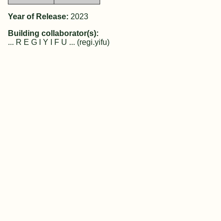
Year of Release:
2023
Building collaborator(s):
... R E G I Y I F U ... (regi.yifu)