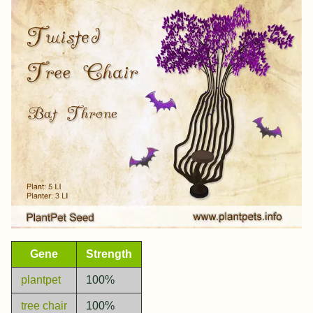
Gene
Strength
plantpet
100%
tree chair
100%