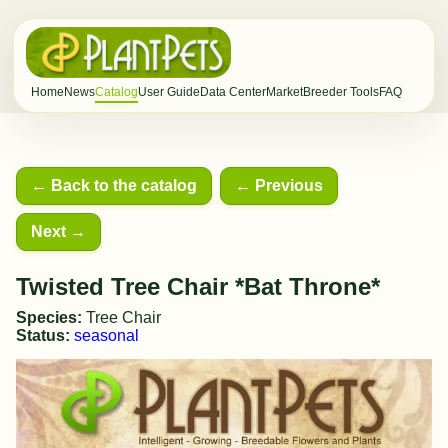
Home
News
Catalog
User Guide
Data Center
Market
Breeder Tools
FAQ
← Back to the catalog
← Previous
Next →
Twisted Tree Chair *Bat Throne*
Species:
Tree Chair
Status:
seasonal