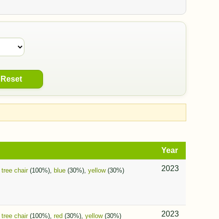
Reset
Year
2023
,
tree chair
(100%),
blue
(30%),
yellow
(30%)
2023
,
tree chair
(100%),
red
(30%),
yellow
(30%)