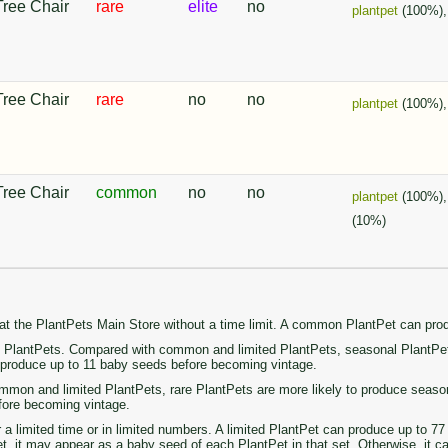
Tree Chair
rare
elite
no
plantpet
(100%)
Tree Chair
rare
no
no
plantpet
(100%)
Tree Chair
common
no
no
plantpet
(100%)
(10%)
 at the PlantPets Main Store without a time limit. A common PlantPet can pr
PlantPets. Compared with common and limited PlantPets, seasonal PlantPets 
n produce up to 11 baby seeds before becoming vintage.
on and limited PlantPets, rare PlantPets are more likely to produce seasonal 
fore becoming vintage.
r a limited time or in limited numbers. A limited PlantPet can produce up to 
set, it may appear as a baby seed of each PlantPet in that set. Otherwise, it 