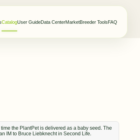
s
Catalog
User Guide
Data Center
Market
Breeder Tools
FAQ
 time the PlantPet is delivered as a baby seed. The
 an IM to Bruce Liebknecht in Second Life.