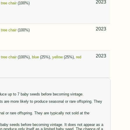
2023
,
tree chair
(100%)
2023
,
tree chair
(100%)
2023
,
tree chair
(100%),
blue
(25%),
yellow
(25%),
red
oduce up to 7 baby seeds before becoming vintage.
are more likely to produce seasonal or rare offspring. They
or rare offspring. They are typically not sold at the
77 baby seeds before becoming vintage. It does not appear as a
can produce only itself as a limited baby seed. The chance of a