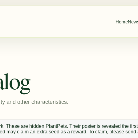
Home
New
alog
ty and other characteristics.
. These are hidden PlantPets. Their poster is revealed the first
 seed may claim an extra seed as a reward. To claim, please send