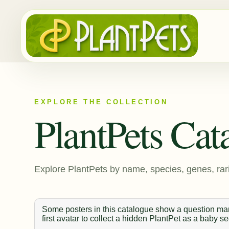
EXPLORE THE COLLECTION
PlantPets Cat
Explore PlantPets by name, species, genes, rari
Some posters in this catalogue show a question mark
first avatar to collect a hidden PlantPet as a baby