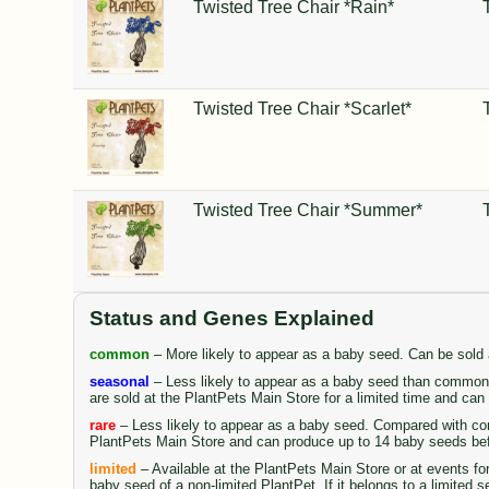
Twisted Tree Chair *Rain*
Twisted Tree Chair *Scarlet*
Twisted Tree Chair *Summer*
Status and Genes Explained
common
– More likely to appear as a baby seed. Can be sold
seasonal
– Less likely to appear as a baby seed than common 
are sold at the PlantPets Main Store for a limited time and ca
rare
– Less likely to appear as a baby seed. Compared with comm
PlantPets Main Store and can produce up to 14 baby seeds be
limited
– Available at the PlantPets Main Store or at events fo
baby seed of a non-limited PlantPet. If it belongs to a limited 