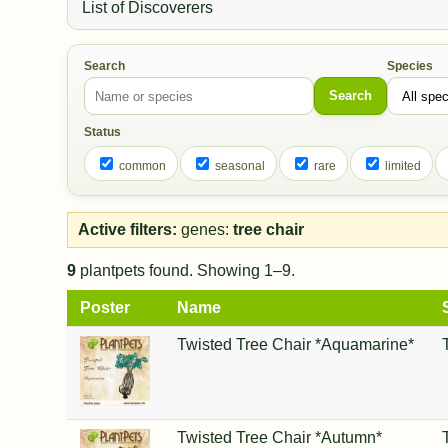
List of Discoverers
Search
Species
Search
Status
common
seasonal
rare
limited
Active filters:
genes:
tree chair
9
plantpets found. Showing 1–9.
Poster
Name
Twisted Tree Chair *Aquamarine*
Twisted Tree Chair *Autumn*