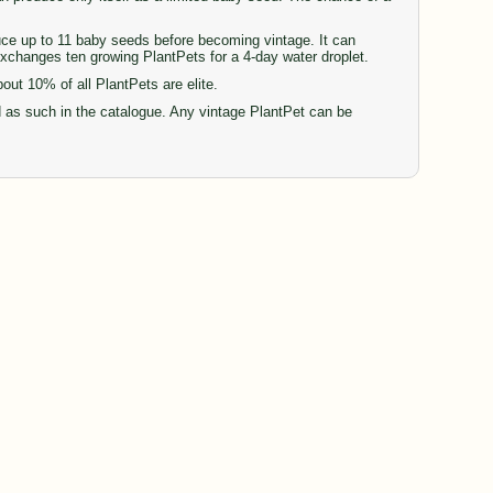
duce up to 11 baby seeds before becoming vintage. It can
 exchanges ten growing PlantPets for a 4-day water droplet.
t 10% of all PlantPets are elite.
d as such in the catalogue. Any vintage PlantPet can be