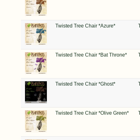
Twisted Tree Chair *Azure*
Twisted Tree Chair *Bat Throne*
Twisted Tree Chair *Ghost*
Twisted Tree Chair *Olive Green*