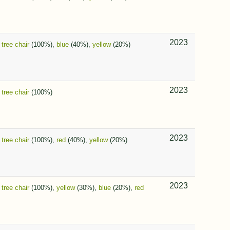
2023
,
tree chair
(100%),
blue
(40%),
yellow
(20%)
2023
,
tree chair
(100%)
2023
,
tree chair
(100%),
red
(40%),
yellow
(20%)
2023
,
tree chair
(100%),
yellow
(30%),
blue
(20%),
red