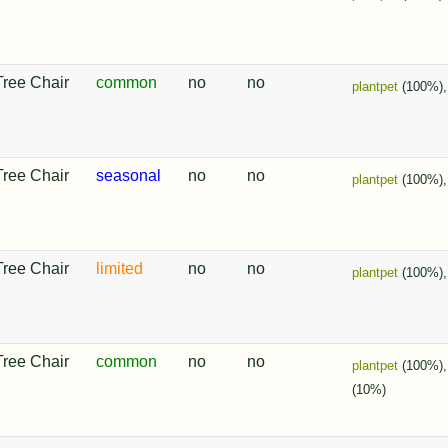
Tree Chair
common
no
no
plantpet
(100%)
Tree Chair
seasonal
no
no
plantpet
(100%)
Tree Chair
limited
no
no
plantpet
(100%)
Tree Chair
common
no
no
plantpet
(100%)
(10%)