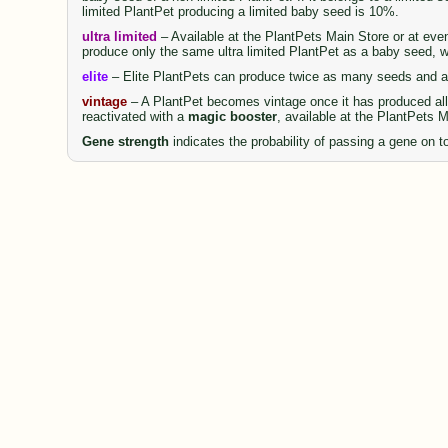
limited PlantPet producing a limited baby seed is 10%.
ultra limited
– Available at the PlantPets Main Store or at even
produce only the same ultra limited PlantPet as a baby seed, wi
elite
– Elite PlantPets can produce twice as many seeds and al
vintage
– A PlantPet becomes vintage once it has produced all 
reactivated with a
magic booster
, available at the PlantPets 
Gene strength
indicates the probability of passing a gene on to