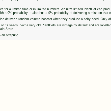
ts for a limited time or in limited numbers. An ultra limited PlantPet can pro
th a 9% probability. It also has a 9% probability of delivering a mission that
so deliver a random-volume booster when they produce a baby seed. Only abou
of its seeds. Some very old PlantPets are vintage by default and are labelle
Main Store.
 an offspring.