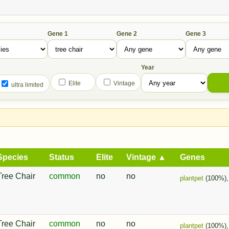
Gene 1
Gene 2
Gene 3
Year
Elite
Vintage
ultra limited
Species
Status
Elite
Vintage ▲
Genes
Tree Chair
common
no
no
plantpet
(100%)
Tree Chair
common
no
no
plantpet
(100%)