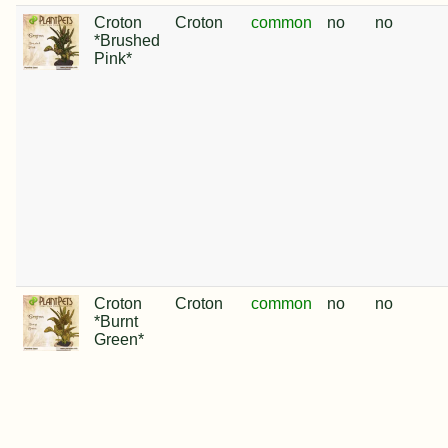
Croton
Croton
common
no
no
*Brushed
Pink*
Croton
Croton
common
no
no
*Burnt
Green*