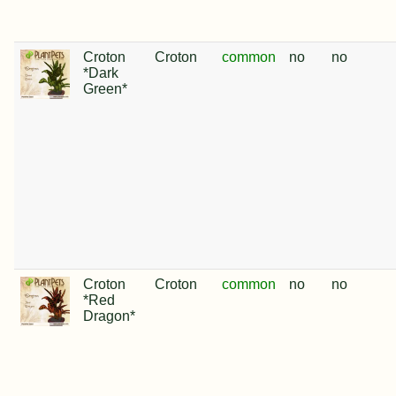
Croton
Croton
common
no
no
*Dark
Green*
Croton
Croton
common
no
no
*Red
Dragon*