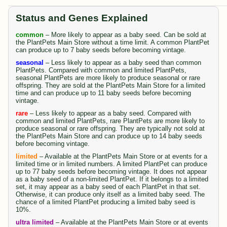
Status and Genes Explained
common
– More likely to appear as a baby seed. Can be sold at
the PlantPets Main Store without a time limit. A common PlantPet
can produce up to 7 baby seeds before becoming vintage.
seasonal
– Less likely to appear as a baby seed than common
PlantPets. Compared with common and limited PlantPets,
seasonal PlantPets are more likely to produce seasonal or rare
offspring. They are sold at the PlantPets Main Store for a limited
time and can produce up to 11 baby seeds before becoming
vintage.
rare
– Less likely to appear as a baby seed. Compared with
common and limited PlantPets, rare PlantPets are more likely to
produce seasonal or rare offspring. They are typically not sold at
the PlantPets Main Store and can produce up to 14 baby seeds
before becoming vintage.
limited
– Available at the PlantPets Main Store or at events for a
limited time or in limited numbers. A limited PlantPet can produce
up to 77 baby seeds before becoming vintage. It does not appear
as a baby seed of a non-limited PlantPet. If it belongs to a limited
set, it may appear as a baby seed of each PlantPet in that set.
Otherwise, it can produce only itself as a limited baby seed. The
chance of a limited PlantPet producing a limited baby seed is
10%.
ultra limited
– Available at the PlantPets Main Store or at events