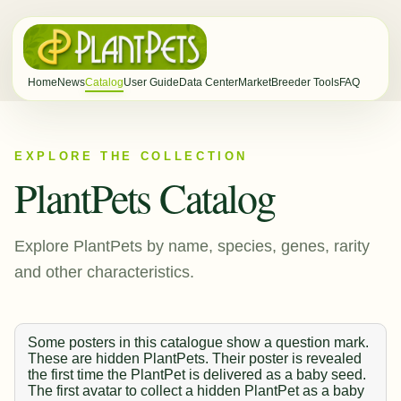
Home
News
Catalog
User Guide
Data Center
Market
Breeder Tools
FAQ
EXPLORE THE COLLECTION
PlantPets Catalog
Explore PlantPets by name, species, genes, rarity
and other characteristics.
Some posters in this catalogue show a question mark.
These are hidden PlantPets. Their poster is revealed
the first time the PlantPet is delivered as a baby seed.
The first avatar to collect a hidden PlantPet as a baby