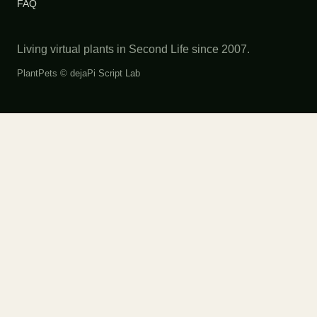
FAQ
Living virtual plants in Second Life since 2007.
PlantPets ©
dejaPi Script Lab