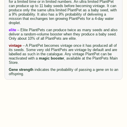
for a limited time or in limited numbers. An ultra limited PlantPet
can produce up to 11 baby seeds before becoming vintage. It can
produce only the same ultra limited PlantPet as a baby seed, with
a 9% probability. It also has a 9% probability of delivering a
mission that exchanges ten growing PlantPets for a 4-day water
droplet.
elite
– Elite PlantPets can produce twice as many seeds and also
deliver a random-volume booster when they produce a baby seed.
Only about 10% of all PlantPets are elite.
vintage
– A PlantPet becomes vintage once it has produced all of
its seeds. Some very old PlantPets are vintage by default and are
labelled as such in the catalogue. Any vintage PlantPet can be
reactivated with a
magic booster
, available at the PlantPets Main
Store.
Gene strength
indicates the probability of passing a gene on to an
offspring.