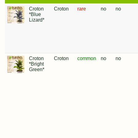
Croton
Croton
rare
no
no
*Blue
Lizard*
Croton
Croton
common
no
no
*Bright
Green*