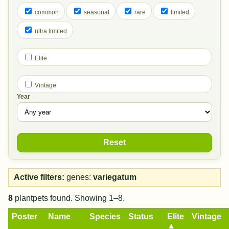
common
seasonal
rare
limited
ultra limited
Elite
Vintage
Year
Reset
Active filters:
genes:
variegatum
8
plantpets found. Showing 1–8.
Poster
Name
Species
Status
Elite
Vintage
▲