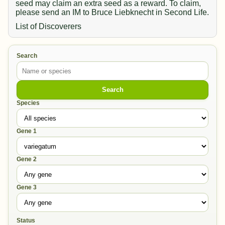
seed may claim an extra seed as a reward. To claim,
please send an IM to Bruce Liebknecht in Second Life.
List of Discoverers
Search
Search
Species
Gene 1
Gene 2
Gene 3
Status