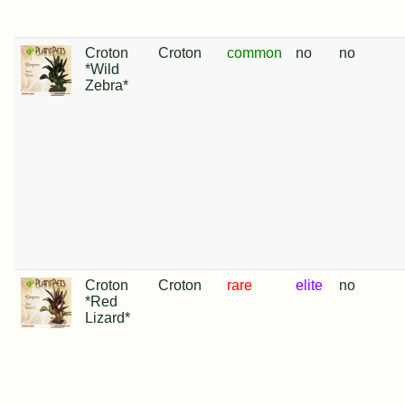
Croton
Croton
common
no
no
*Wild
Zebra*
Croton
Croton
rare
elite
no
*Red
Lizard*