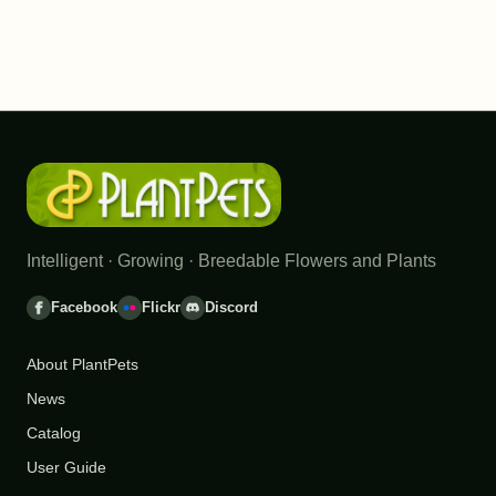
Intelligent · Growing · Breedable Flowers and Plants
Facebook
Flickr
Discord
About PlantPets
News
Catalog
User Guide