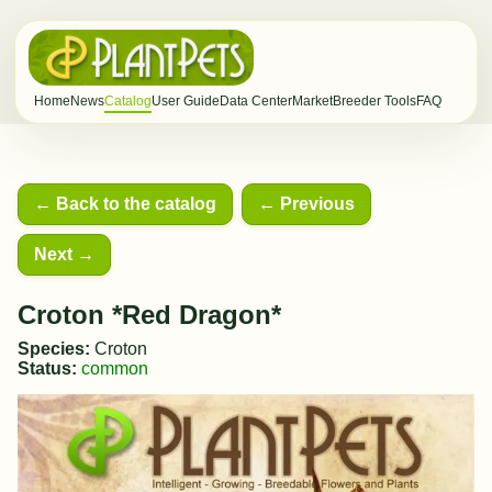
Home
News
Catalog
User Guide
Data Center
Market
Breeder Tools
FAQ
← Back to the catalog
← Previous
Next →
Croton *Red Dragon*
Species:
Croton
Status:
common