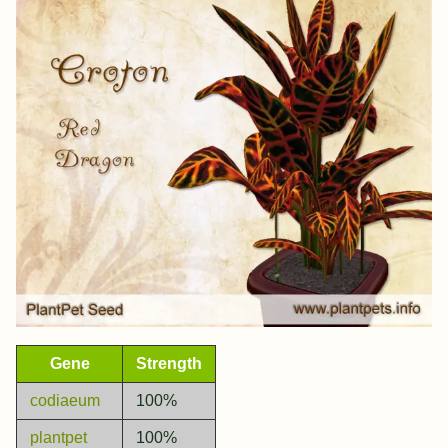
Gene
Strength
codiaeum
100%
plantpet
100%