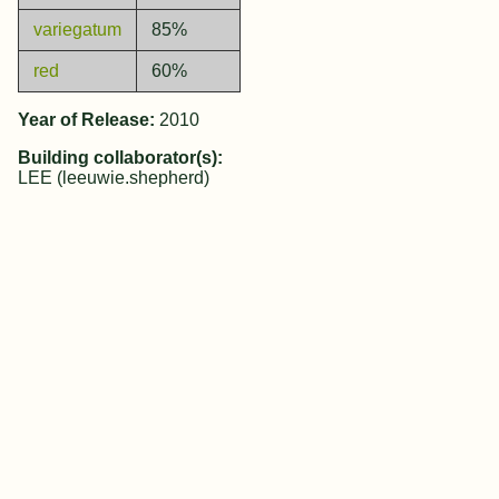
variegatum
85%
red
60%
Year of Release:
2010
Building collaborator(s):
LEE (leeuwie.shepherd)