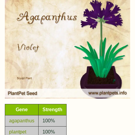
Gene
Strength
agapanthus
100%
plantpet
100%