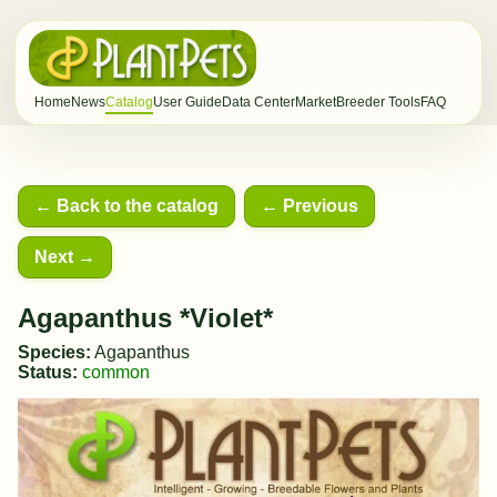
Home
News
Catalog
User Guide
Data Center
Market
Breeder Tools
FAQ
← Back to the catalog
← Previous
Next →
Agapanthus *Violet*
Species:
Agapanthus
Status:
common