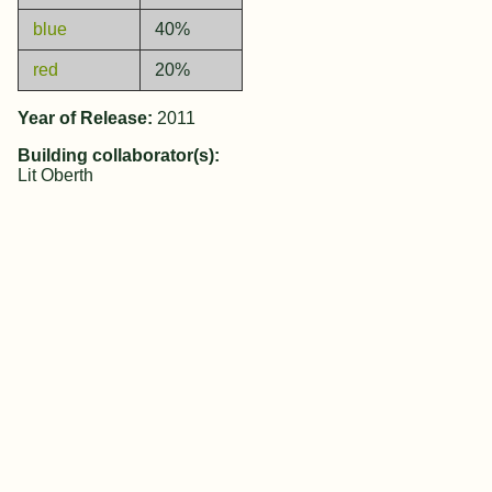
blue
40%
red
20%
Year of Release:
2011
Building collaborator(s):
Lit Oberth