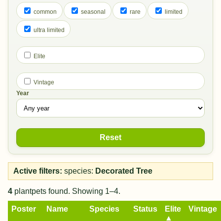
common
seasonal
rare
limited
ultra limited
Elite
Vintage
Year
Reset
Active filters:
species:
Decorated Tree
4
plantpets found. Showing 1–4.
Poster
Name
Species
Status
Elite
Vintage
▲