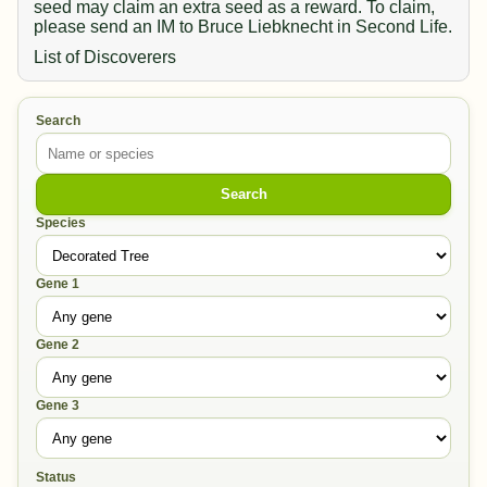
seed may claim an extra seed as a reward. To claim,
please send an IM to Bruce Liebknecht in Second Life.
List of Discoverers
Search
Search
Species
Gene 1
Gene 2
Gene 3
Status