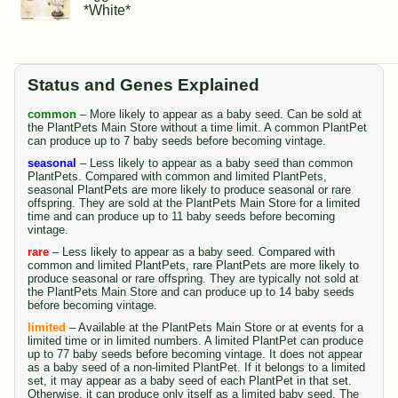
*White*
Status and Genes Explained
common
– More likely to appear as a baby seed. Can be sold at
the PlantPets Main Store without a time limit. A common PlantPet
can produce up to 7 baby seeds before becoming vintage.
seasonal
– Less likely to appear as a baby seed than common
PlantPets. Compared with common and limited PlantPets,
seasonal PlantPets are more likely to produce seasonal or rare
offspring. They are sold at the PlantPets Main Store for a limited
time and can produce up to 11 baby seeds before becoming
vintage.
rare
– Less likely to appear as a baby seed. Compared with
common and limited PlantPets, rare PlantPets are more likely to
produce seasonal or rare offspring. They are typically not sold at
the PlantPets Main Store and can produce up to 14 baby seeds
before becoming vintage.
limited
– Available at the PlantPets Main Store or at events for a
limited time or in limited numbers. A limited PlantPet can produce
up to 77 baby seeds before becoming vintage. It does not appear
as a baby seed of a non-limited PlantPet. If it belongs to a limited
set, it may appear as a baby seed of each PlantPet in that set.
Otherwise, it can produce only itself as a limited baby seed. The