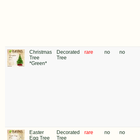
Christmas
Decorated
rare
no
no
Tree
Tree
*Green*
Easter
Decorated
rare
no
no
Egg Tree
Tree