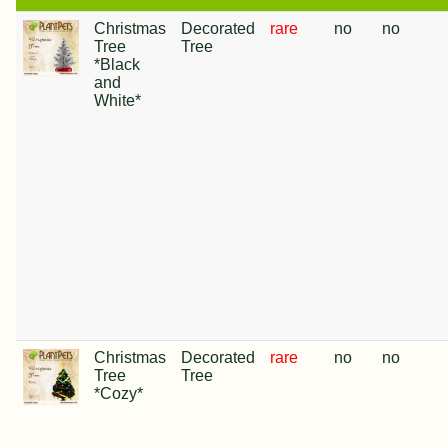
Christmas
Decorated
rare
no
no
Tree
Tree
*Black
and
White*
Christmas
Decorated
rare
no
no
Tree
Tree
*Cozy*