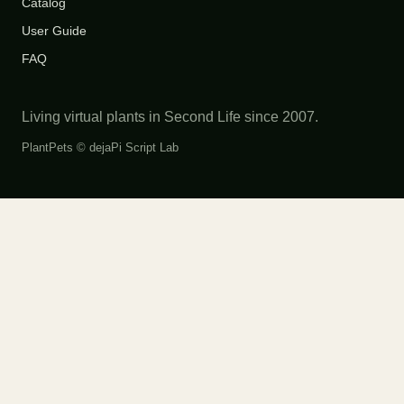
Catalog
User Guide
FAQ
Living virtual plants in Second Life since 2007.
PlantPets ©
dejaPi Script Lab