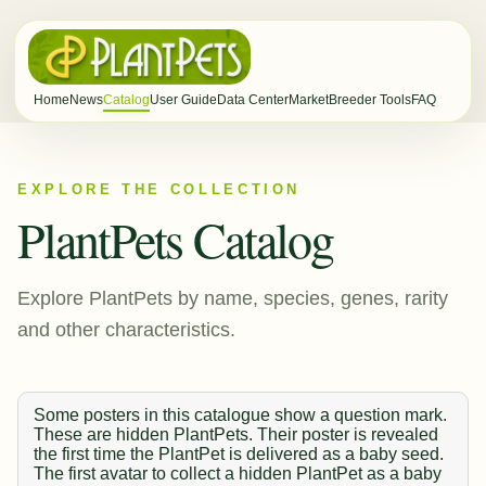
Home
News
Catalog
User Guide
Data Center
Market
Breeder Tools
FAQ
EXPLORE THE COLLECTION
PlantPets Catalog
Explore PlantPets by name, species, genes, rarity
and other characteristics.
Some posters in this catalogue show a question mark.
These are hidden PlantPets. Their poster is revealed
the first time the PlantPet is delivered as a baby seed.
The first avatar to collect a hidden PlantPet as a baby