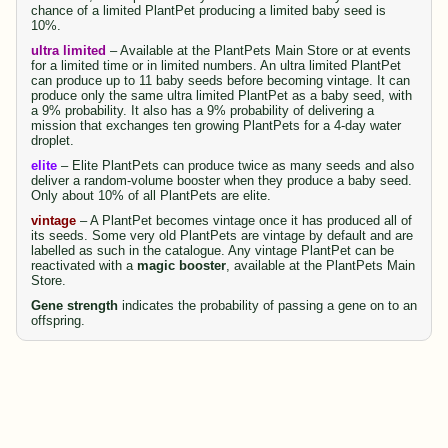
chance of a limited PlantPet producing a limited baby seed is
10%.
ultra limited
– Available at the PlantPets Main Store or at events
for a limited time or in limited numbers. An ultra limited PlantPet
can produce up to 11 baby seeds before becoming vintage. It can
produce only the same ultra limited PlantPet as a baby seed, with
a 9% probability. It also has a 9% probability of delivering a
mission that exchanges ten growing PlantPets for a 4-day water
droplet.
elite
– Elite PlantPets can produce twice as many seeds and also
deliver a random-volume booster when they produce a baby seed.
Only about 10% of all PlantPets are elite.
vintage
– A PlantPet becomes vintage once it has produced all of
its seeds. Some very old PlantPets are vintage by default and are
labelled as such in the catalogue. Any vintage PlantPet can be
reactivated with a
magic booster
, available at the PlantPets Main
Store.
Gene strength
indicates the probability of passing a gene on to an
offspring.