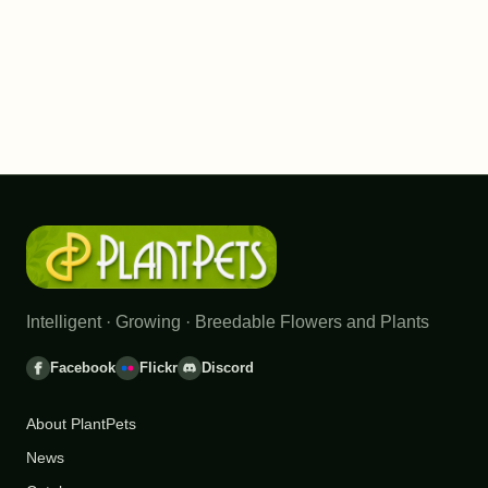
Intelligent · Growing · Breedable Flowers and Plants
Facebook
Flickr
Discord
About PlantPets
News