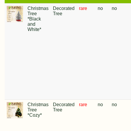
Christmas
Decorated
rare
no
no
Tree
Tree
*Black
and
White*
Christmas
Decorated
rare
no
no
Tree
Tree
*Cozy*