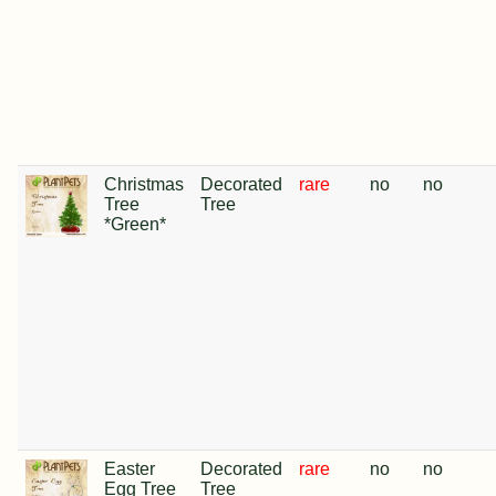
Christmas
Decorated
rare
no
no
Tree
Tree
*Green*
Easter
Decorated
rare
no
no
Egg Tree
Tree