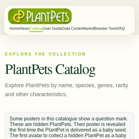
Home
News
Catalog
User Guide
Data Center
Market
Breeder Tools
FAQ
EXPLORE THE COLLECTION
PlantPets Catalog
Explore PlantPets by name, species, genes, rarity
and other characteristics.
Some posters in this catalogue show a question mark.
These are hidden PlantPets. Their poster is revealed
the first time the PlantPet is delivered as a baby seed.
The first avatar to collect a hidden PlantPet as a baby