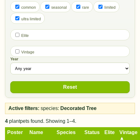
common
seasonal
rare
limited
ultra limited
Elite
Vintage
Year
Reset
Active filters:
species:
Decorated Tree
4
plantpets found. Showing 1–4.
Poster
Name
Species
Status
Elite
Vintage
▲