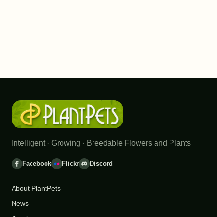
Intelligent · Growing · Breedable Flowers and Plants
Facebook
Flickr
Discord
About PlantPets
News