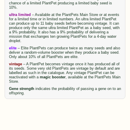
chance of a limited PlantPet producing a limited baby seed is
10%.
ultra limited
– Available at the PlantPets Main Store or at events
for a limited time or in limited numbers. An ultra limited PlantPet
can produce up to 11 baby seeds before becoming vintage. It can
produce only the same ultra limited PlantPet as a baby seed, with
a 9% probability. It also has a 9% probability of delivering a
mission that exchanges ten growing PlantPets for a 4-day water
droplet.
elite
– Elite PlantPets can produce twice as many seeds and also
deliver a random-volume booster when they produce a baby seed.
Only about 10% of all PlantPets are elite.
vintage
– A PlantPet becomes vintage once it has produced all of
its seeds. Some very old PlantPets are vintage by default and are
labelled as such in the catalogue. Any vintage PlantPet can be
reactivated with a
magic booster
, available at the PlantPets Main
Store.
Gene strength
indicates the probability of passing a gene on to an
offspring.