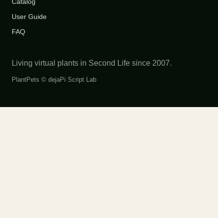
Catalog
User Guide
FAQ
Living virtual plants in Second Life since 2007.
PlantPets ©
dejaPi Script Lab