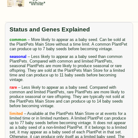
*White*
Status and Genes Explained
common
– More likely to appear as a baby seed. Can be sold at
the PlantPets Main Store without a time limit. A common PlantPet
can produce up to 7 baby seeds before becoming vintage.
seasonal
– Less likely to appear as a baby seed than common
PlantPets. Compared with common and limited PlantPets,
seasonal PlantPets are more likely to produce seasonal or rare
offspring. They are sold at the PlantPets Main Store for a limited
time and can produce up to 11 baby seeds before becoming
vintage.
rare
– Less likely to appear as a baby seed. Compared with
common and limited PlantPets, rare PlantPets are more likely to
produce seasonal or rare offspring. They are typically not sold at
the PlantPets Main Store and can produce up to 14 baby seeds
before becoming vintage.
limited
– Available at the PlantPets Main Store or at events for a
limited time or in limited numbers. A limited PlantPet can produce
up to 77 baby seeds before becoming vintage. It does not appear
as a baby seed of a non-limited PlantPet. If it belongs to a limited
set, it may appear as a baby seed of each PlantPet in that set.
Otherwise, it can produce only itself as a limited baby seed. The