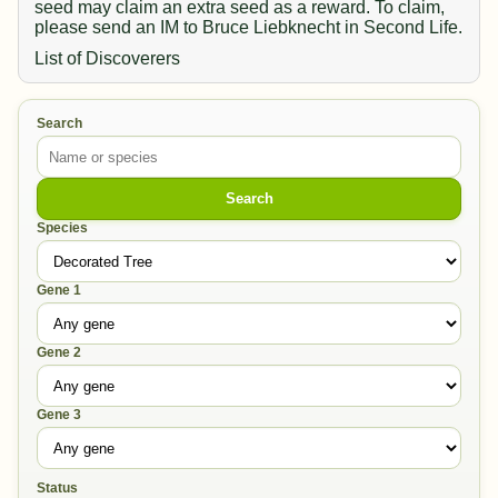
seed may claim an extra seed as a reward. To claim,
please send an IM to Bruce Liebknecht in Second Life.
List of Discoverers
Search
Search
Species
Gene 1
Gene 2
Gene 3
Status