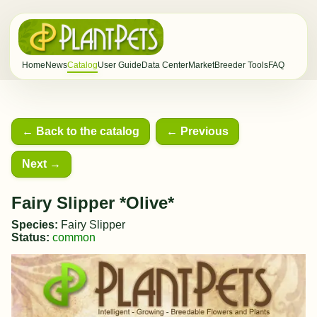
Home
News
Catalog
User Guide
Data Center
Market
Breeder Tools
FAQ
← Back to the catalog
← Previous
Next →
Fairy Slipper *Olive*
Species:
Fairy Slipper
Status:
common