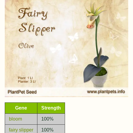
Gene
Strength
bloom
100%
fairy slipper
100%