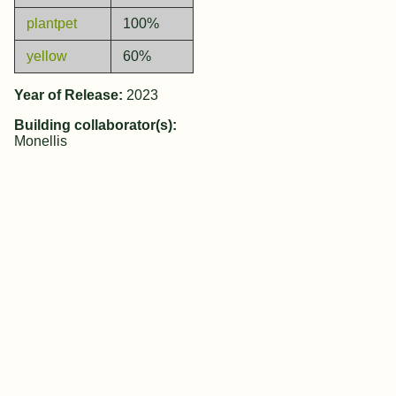
plantpet
100%
yellow
60%
Year of Release:
2023
Building collaborator(s):
Monellis