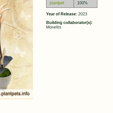
plantpet
100%
Year of Release:
2023
Building collaborator(s):
Monellis