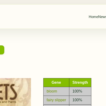
Home
New
→
Gene
Strength
bloom
100%
fairy slipper
100%