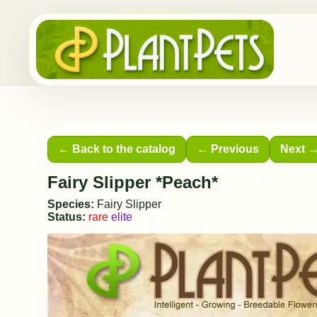
← Back to the catalog
← Previous
Next 
Fairy Slipper *Peach*
Species:
Fairy Slipper
Status:
rare
elite