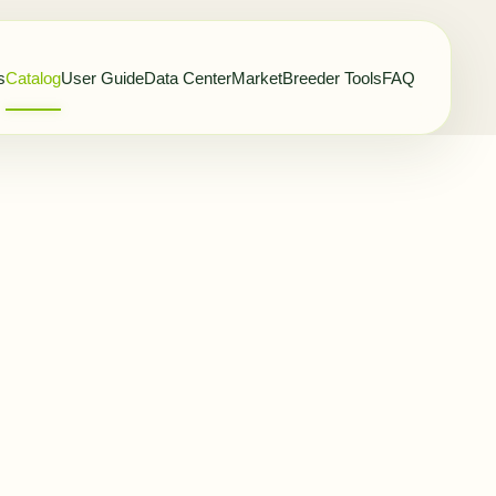
s
Catalog
User Guide
Data Center
Market
Breeder Tools
FAQ