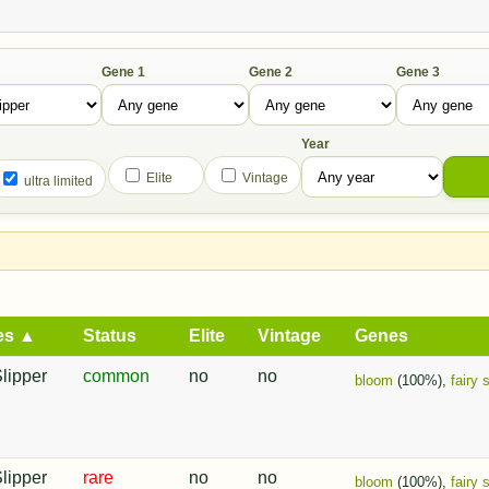
Gene 1
Gene 2
Gene 3
Year
Elite
Vintage
ultra limited
es ▲
Status
Elite
Vintage
Genes
Slipper
common
no
no
bloom
(100%),
fairy 
Slipper
rare
no
no
bloom
(100%),
fairy 