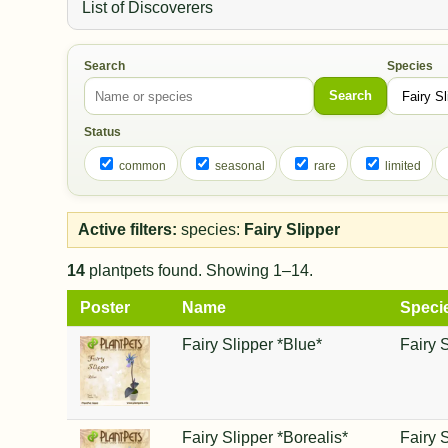
List of Discoverers
Search
Species
Search
Status
common
seasonal
rare
limited
Active filters:
species:
Fairy Slipper
14
plantpets found. Showing 1–14.
Poster
Name
Speci
Fairy Slipper *Blue*
Fairy 
Fairy Slipper *Borealis*
Fairy 