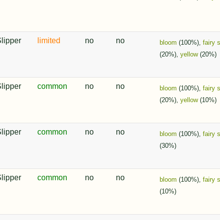
Slipper
limited
no
no
bloom
(100%),
fairy 
(20%),
yellow
(20%)
Slipper
common
no
no
bloom
(100%),
fairy 
(20%),
yellow
(10%)
Slipper
common
no
no
bloom
(100%),
fairy 
(30%)
Slipper
common
no
no
bloom
(100%),
fairy 
(10%)