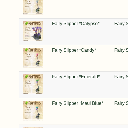
Fairy Slipper *Calypso*
Fairy 
Fairy Slipper *Candy*
Fairy 
Fairy Slipper *Emerald*
Fairy 
Fairy Slipper *Maui Blue*
Fairy 