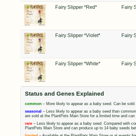
Fairy Slipper *Red*
Fairy 
Fairy Slipper *Violet*
Fairy 
Fairy Slipper *White*
Fairy 
Status and Genes Explained
common
– More likely to appear as a baby seed. Can be sold
seasonal
– Less likely to appear as a baby seed than common 
are sold at the PlantPets Main Store for a limited time and ca
rare
– Less likely to appear as a baby seed. Compared with comm
PlantPets Main Store and can produce up to 14 baby seeds be
limited
– Available at the PlantPets Main Store or at events fo