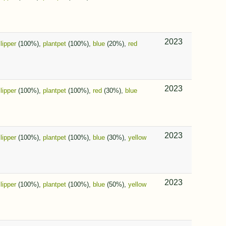
2023
slipper
(100%),
plantpet
(100%),
blue
(20%),
red
2023
slipper
(100%),
plantpet
(100%),
red
(30%),
blue
2023
slipper
(100%),
plantpet
(100%),
blue
(30%),
yellow
2023
slipper
(100%),
plantpet
(100%),
blue
(50%),
yellow