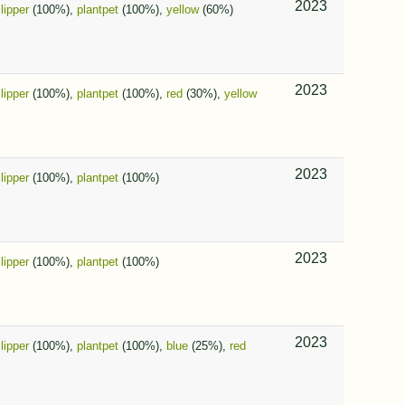
2023
slipper
(100%),
plantpet
(100%),
yellow
(60%)
2023
slipper
(100%),
plantpet
(100%),
red
(30%),
yellow
2023
slipper
(100%),
plantpet
(100%)
2023
slipper
(100%),
plantpet
(100%)
2023
slipper
(100%),
plantpet
(100%),
blue
(25%),
red