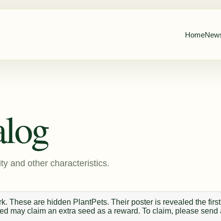
Home
New
alog
ty and other characteristics.
. These are hidden PlantPets. Their poster is revealed the first
 seed may claim an extra seed as a reward. To claim, please send