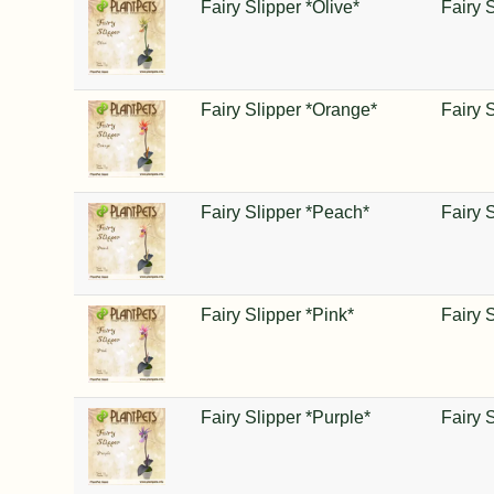
Fairy Slipper *Olive*
Fairy 
Fairy Slipper *Orange*
Fairy 
Fairy Slipper *Peach*
Fairy 
Fairy Slipper *Pink*
Fairy 
Fairy Slipper *Purple*
Fairy 