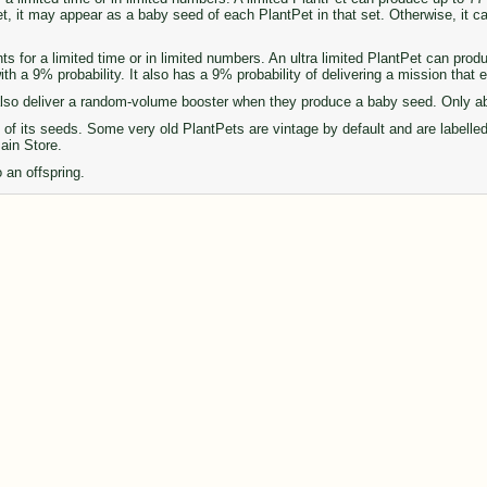
set, it may appear as a baby seed of each PlantPet in that set. Otherwise, it 
ts for a limited time or in limited numbers. An ultra limited PlantPet can pro
th a 9% probability. It also has a 9% probability of delivering a mission that
so deliver a random-volume booster when they produce a baby seed. Only abou
of its seeds. Some very old PlantPets are vintage by default and are labelle
Main Store.
 an offspring.