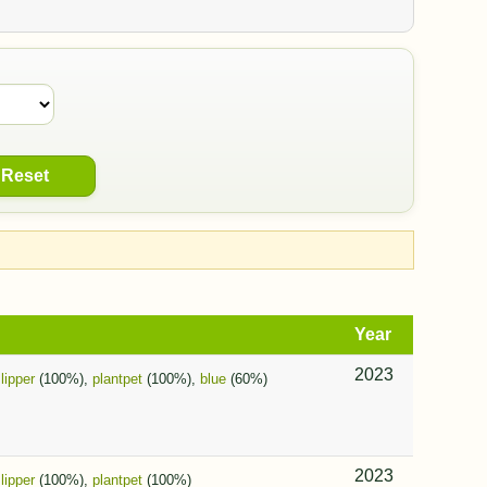
Reset
Year
2023
slipper
(100%),
plantpet
(100%),
blue
(60%)
2023
slipper
(100%),
plantpet
(100%)