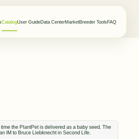
s
Catalog
User Guide
Data Center
Market
Breeder Tools
FAQ
 time the PlantPet is delivered as a baby seed. The
 an IM to Bruce Liebknecht in Second Life.