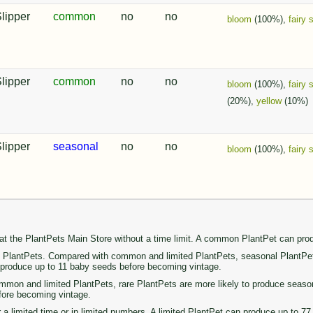
Slipper
common
no
no
bloom
(100%),
fairy 
Slipper
common
no
no
bloom
(100%),
fairy 
(20%),
yellow
(10%)
Slipper
seasonal
no
no
bloom
(100%),
fairy 
 at the PlantPets Main Store without a time limit. A common PlantPet can pr
PlantPets. Compared with common and limited PlantPets, seasonal PlantPets 
n produce up to 11 baby seeds before becoming vintage.
on and limited PlantPets, rare PlantPets are more likely to produce seasonal 
fore becoming vintage.
r a limited time or in limited numbers. A limited PlantPet can produce up to 