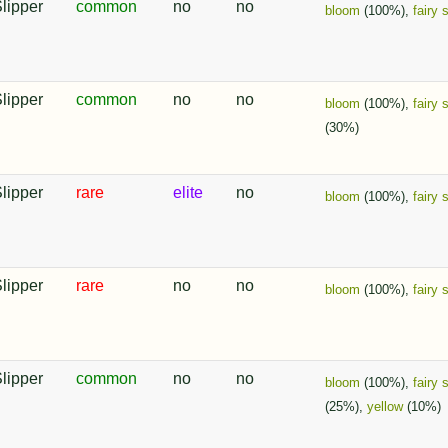
Slipper
common
no
no
bloom
(100%),
fairy 
Slipper
common
no
no
bloom
(100%),
fairy 
(30%)
Slipper
rare
elite
no
bloom
(100%),
fairy 
Slipper
rare
no
no
bloom
(100%),
fairy 
Slipper
common
no
no
bloom
(100%),
fairy 
(25%),
yellow
(10%)