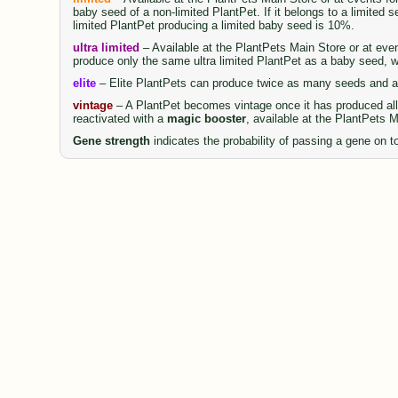
baby seed of a non-limited PlantPet. If it belongs to a limited 
limited PlantPet producing a limited baby seed is 10%.
ultra limited
– Available at the PlantPets Main Store or at even
produce only the same ultra limited PlantPet as a baby seed, wi
elite
– Elite PlantPets can produce twice as many seeds and al
vintage
– A PlantPet becomes vintage once it has produced all 
reactivated with a
magic booster
, available at the PlantPets 
Gene strength
indicates the probability of passing a gene on to