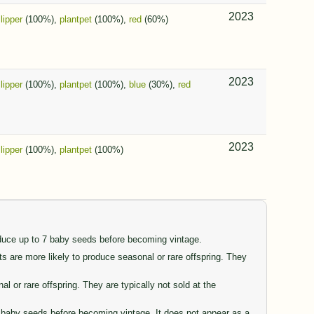
2023
slipper
(100%),
plantpet
(100%),
red
(60%)
2023
slipper
(100%),
plantpet
(100%),
blue
(30%),
red
2023
slipper
(100%),
plantpet
(100%)
oduce up to 7 baby seeds before becoming vintage.
are more likely to produce seasonal or rare offspring. They
or rare offspring. They are typically not sold at the
77 baby seeds before becoming vintage. It does not appear as a