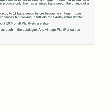
can produce only itself as a limited baby seed. The chance of a
duce up to 11 baby seeds before becoming vintage. It can
 exchanges ten growing PlantPets for a 4-day water droplet.
t 10% of all PlantPets are elite.
d as such in the catalogue. Any vintage PlantPet can be