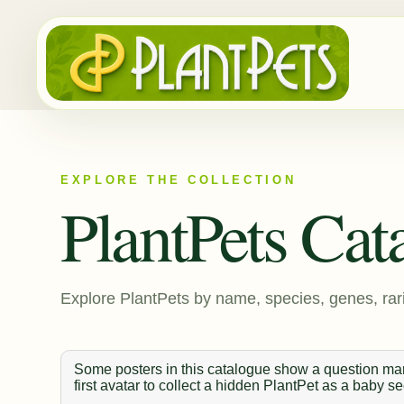
EXPLORE THE COLLECTION
PlantPets Cat
Explore PlantPets by name, species, genes, rari
Some posters in this catalogue show a question mark
first avatar to collect a hidden PlantPet as a baby