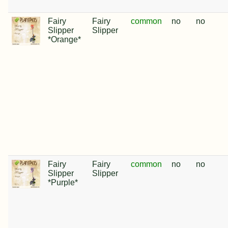
Fairy
Fairy
common
no
no
Slipper
Slipper
*Orange*
Fairy
Fairy
common
no
no
Slipper
Slipper
*Purple*