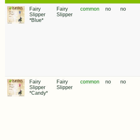
Fairy
Fairy
common
no
no
Slipper
Slipper
*Blue*
Fairy
Fairy
common
no
no
Slipper
Slipper
*Candy*