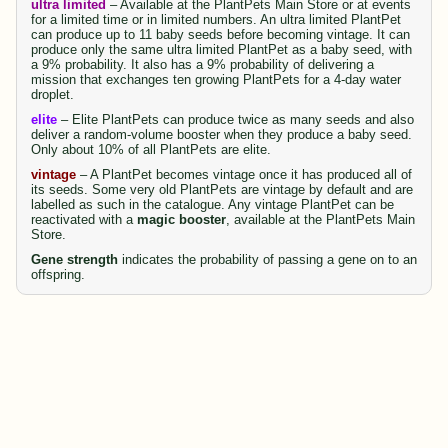
ultra limited
– Available at the PlantPets Main Store or at events
for a limited time or in limited numbers. An ultra limited PlantPet
can produce up to 11 baby seeds before becoming vintage. It can
produce only the same ultra limited PlantPet as a baby seed, with
a 9% probability. It also has a 9% probability of delivering a
mission that exchanges ten growing PlantPets for a 4-day water
droplet.
elite
– Elite PlantPets can produce twice as many seeds and also
deliver a random-volume booster when they produce a baby seed.
Only about 10% of all PlantPets are elite.
vintage
– A PlantPet becomes vintage once it has produced all of
its seeds. Some very old PlantPets are vintage by default and are
labelled as such in the catalogue. Any vintage PlantPet can be
reactivated with a
magic booster
, available at the PlantPets Main
Store.
Gene strength
indicates the probability of passing a gene on to an
offspring.