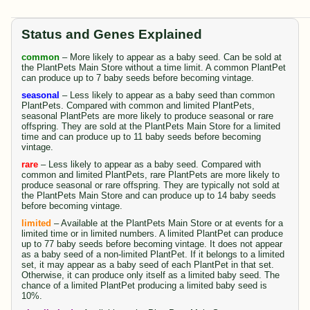
Status and Genes Explained
common
– More likely to appear as a baby seed. Can be sold at
the PlantPets Main Store without a time limit. A common PlantPet
can produce up to 7 baby seeds before becoming vintage.
seasonal
– Less likely to appear as a baby seed than common
PlantPets. Compared with common and limited PlantPets,
seasonal PlantPets are more likely to produce seasonal or rare
offspring. They are sold at the PlantPets Main Store for a limited
time and can produce up to 11 baby seeds before becoming
vintage.
rare
– Less likely to appear as a baby seed. Compared with
common and limited PlantPets, rare PlantPets are more likely to
produce seasonal or rare offspring. They are typically not sold at
the PlantPets Main Store and can produce up to 14 baby seeds
before becoming vintage.
limited
– Available at the PlantPets Main Store or at events for a
limited time or in limited numbers. A limited PlantPet can produce
up to 77 baby seeds before becoming vintage. It does not appear
as a baby seed of a non-limited PlantPet. If it belongs to a limited
set, it may appear as a baby seed of each PlantPet in that set.
Otherwise, it can produce only itself as a limited baby seed. The
chance of a limited PlantPet producing a limited baby seed is
10%.