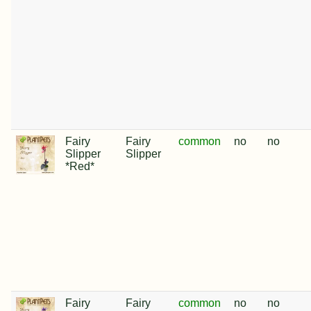
Fairy
Fairy
common
no
no
Slipper
Slipper
*Red*
Fairy
Fairy
common
no
no