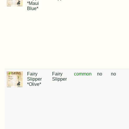
*Maui
Blue*
Fairy
Fairy
common
no
no
Slipper
Slipper
*Olive*