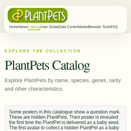
Home
News
Catalog
User Guide
Data Center
Market
Breeder Tools
FAQ
EXPLORE THE COLLECTION
PlantPets Catalog
Explore PlantPets by name, species, genes, rarity
and other characteristics.
Some posters in this catalogue show a question mark.
These are hidden PlantPets. Their poster is revealed
the first time the PlantPet is delivered as a baby seed.
The first avatar to collect a hidden PlantPet as a baby