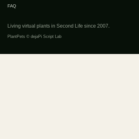
FAQ
Living virtual plants in Second Life since 2007.
PlantPets ©
dejaPi Script Lab