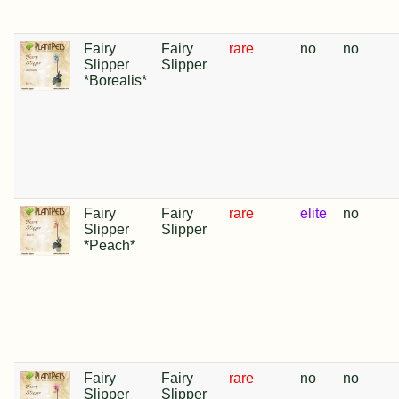
Fairy
Fairy
rare
no
no
Slipper
Slipper
*Borealis*
Fairy
Fairy
rare
elite
no
Slipper
Slipper
*Peach*
Fairy
Fairy
rare
no
no
Slipper
Slipper