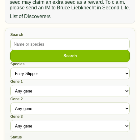
seed may claim an extra seed as a reward. To claim,
please send an IM to Bruce Liebknecht in Second Life.
List of Discoverers
Search
Search
Species
Gene 1
Gene 2
Gene 3
Status