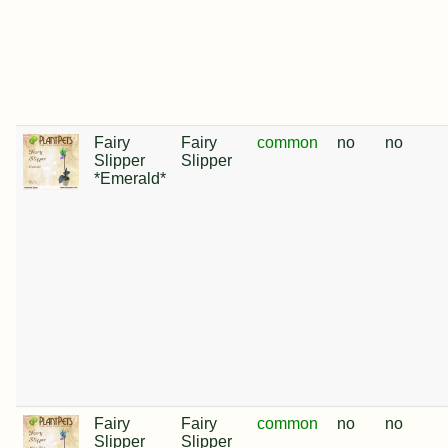
Fairy
Fairy
common
no
no
Slipper
Slipper
*Emerald*
Fairy
Fairy
common
no
no
Slipper
Slipper