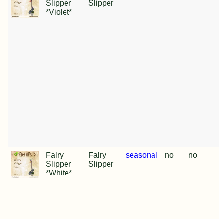
Slipper
Slipper
*Violet*
Fairy
Fairy
seasonal
no
no
Slipper
Slipper
*White*