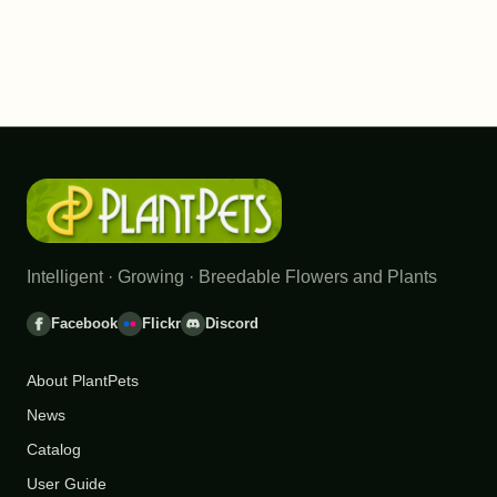
Intelligent · Growing · Breedable Flowers and Plants
Facebook
Flickr
Discord
About PlantPets
News
Catalog
User Guide