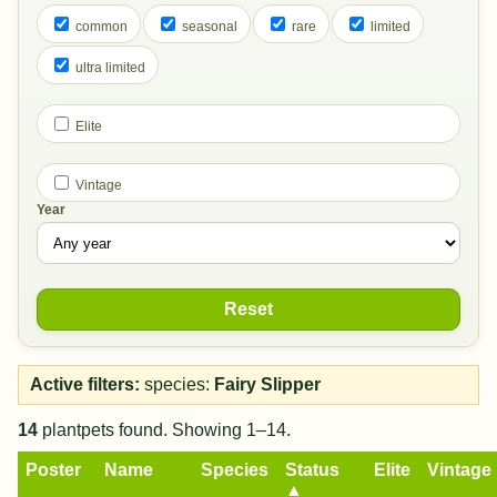
common
seasonal
rare
limited
ultra limited
Elite
Vintage
Year
Reset
Active filters:
species:
Fairy Slipper
14
plantpets found. Showing 1–14.
Poster
Name
Species
Status
Elite
Vintage
▲