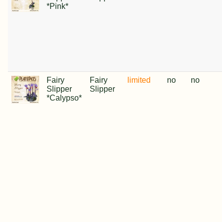
*Pink*
Fairy
Fairy
limited
no
no
Slipper
Slipper
*Calypso*