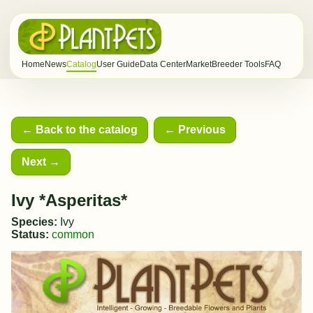
Home
News
Catalog
User Guide
Data Center
Market
Breeder Tools
FAQ
← Back to the catalog
← Previous
Next →
Ivy *Asperitas*
Species:
Ivy
Status:
common