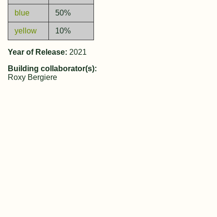
blue
50%
yellow
10%
Year of Release:
2021
Building collaborator(s):
Roxy Bergiere