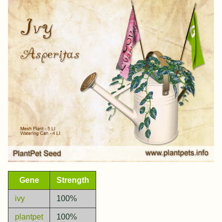
Gene
Strength
ivy
100%
plantpet
100%