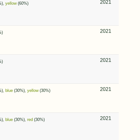
2021
%),
yellow
(60%)
2021
%)
2021
%)
2021
%),
blue
(30%),
yellow
(30%)
2021
%),
blue
(30%),
red
(30%)