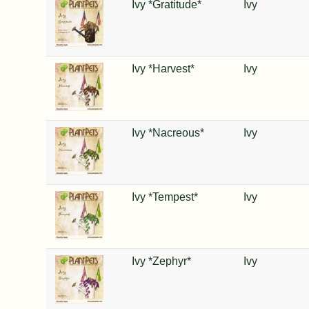
Ivy *Gratitude*
Ivy
Ivy *Harvest*
Ivy
Ivy *Nacreous*
Ivy
Ivy *Tempest*
Ivy
Ivy *Zephyr*
Ivy