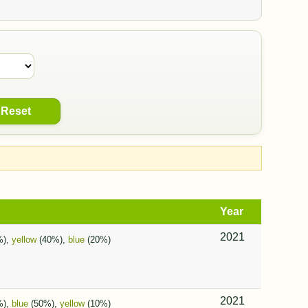
Reset
Year
2021
%),
yellow
(40%),
blue
(20%)
2021
%),
blue
(50%),
yellow
(10%)