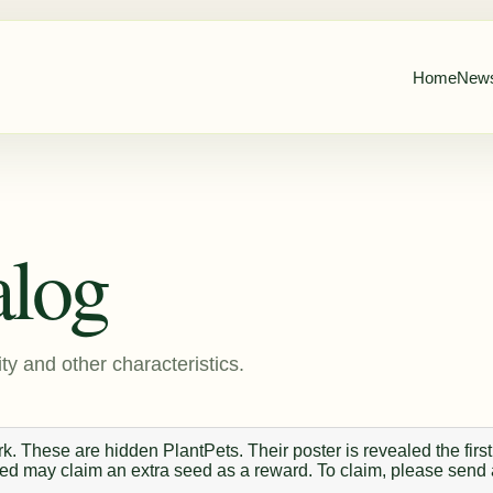
Home
New
alog
ty and other characteristics.
. These are hidden PlantPets. Their poster is revealed the first
 seed may claim an extra seed as a reward. To claim, please send