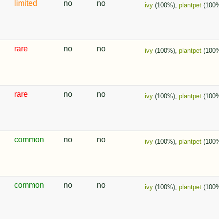
limited
no
no
ivy
(100%),
plantpet
(100
rare
no
no
ivy
(100%),
plantpet
(100
rare
no
no
ivy
(100%),
plantpet
(100
common
no
no
ivy
(100%),
plantpet
(100
common
no
no
ivy
(100%),
plantpet
(100