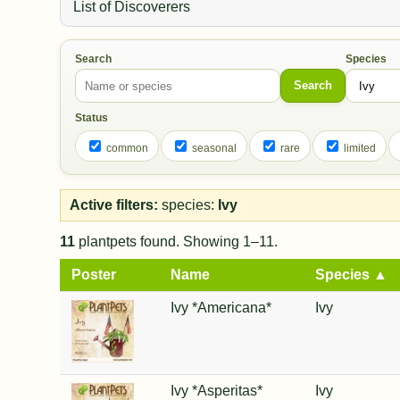
List of Discoverers
Search
Species
Search
Status
common
seasonal
rare
limited
Active filters:
species:
Ivy
11
plantpets found. Showing 1–11.
Poster
Name
Species ▲
Ivy *Americana*
Ivy
Ivy *Asperitas*
Ivy