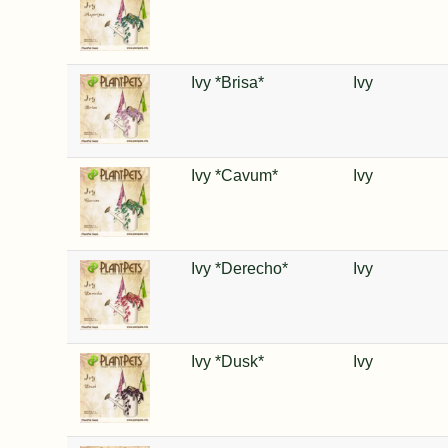
Ivy *Brisa*
Ivy
Ivy *Cavum*
Ivy
Ivy *Derecho*
Ivy
Ivy *Dusk*
Ivy