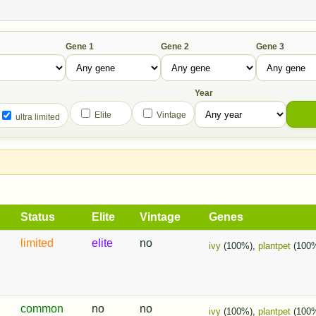
Gene 1
Gene 2
Gene 3
Year
Elite
Vintage
ultra limited
Status
Elite
Vintage
Genes
limited
elite
no
ivy
(100%),
plantpet
(100
common
no
no
ivy
(100%),
plantpet
(100