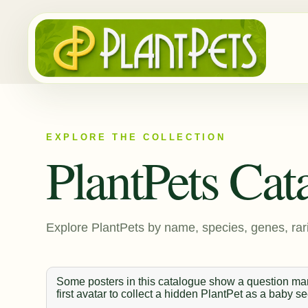
EXPLORE THE COLLECTION
PlantPets Cat
Explore PlantPets by name, species, genes, rari
Some posters in this catalogue show a question mark
first avatar to collect a hidden PlantPet as a baby