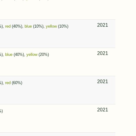
2021
%),
red
(40%),
blue
(10%),
yellow
(10%)
2021
%),
blue
(40%),
yellow
(20%)
2021
%),
red
(60%)
2021
%)