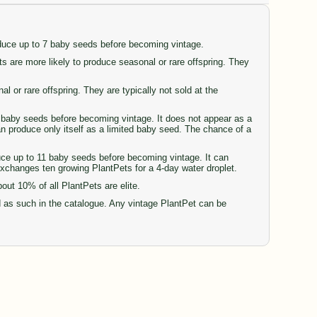
oduce up to 7 baby seeds before becoming vintage.
are more likely to produce seasonal or rare offspring. They
or rare offspring. They are typically not sold at the
77 baby seeds before becoming vintage. It does not appear as a
can produce only itself as a limited baby seed. The chance of a
duce up to 11 baby seeds before becoming vintage. It can
 exchanges ten growing PlantPets for a 4-day water droplet.
t 10% of all PlantPets are elite.
d as such in the catalogue. Any vintage PlantPet can be