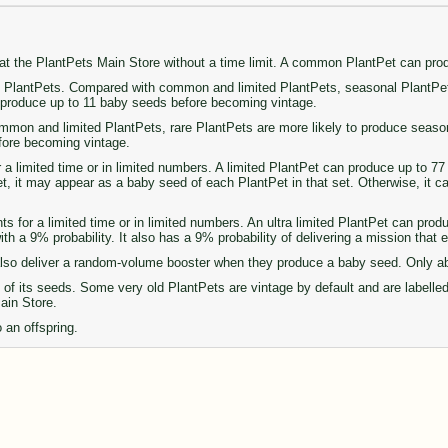
 at the PlantPets Main Store without a time limit. A common PlantPet can pr
PlantPets. Compared with common and limited PlantPets, seasonal PlantPets 
n produce up to 11 baby seeds before becoming vintage.
on and limited PlantPets, rare PlantPets are more likely to produce seasonal 
fore becoming vintage.
r a limited time or in limited numbers. A limited PlantPet can produce up to 
set, it may appear as a baby seed of each PlantPet in that set. Otherwise, it 
ts for a limited time or in limited numbers. An ultra limited PlantPet can pro
th a 9% probability. It also has a 9% probability of delivering a mission that
so deliver a random-volume booster when they produce a baby seed. Only abou
of its seeds. Some very old PlantPets are vintage by default and are labelle
Main Store.
 an offspring.