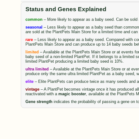
Status and Genes Explained
common
– More likely to appear as a baby seed. Can be sold
seasonal
– Less likely to appear as a baby seed than common 
are sold at the PlantPets Main Store for a limited time and ca
rare
– Less likely to appear as a baby seed. Compared with comm
PlantPets Main Store and can produce up to 14 baby seeds be
limited
– Available at the PlantPets Main Store or at events fo
baby seed of a non-limited PlantPet. If it belongs to a limited 
limited PlantPet producing a limited baby seed is 10%.
ultra limited
– Available at the PlantPets Main Store or at even
produce only the same ultra limited PlantPet as a baby seed, wi
elite
– Elite PlantPets can produce twice as many seeds and al
vintage
– A PlantPet becomes vintage once it has produced all 
reactivated with a
magic booster
, available at the PlantPets 
Gene strength
indicates the probability of passing a gene on to