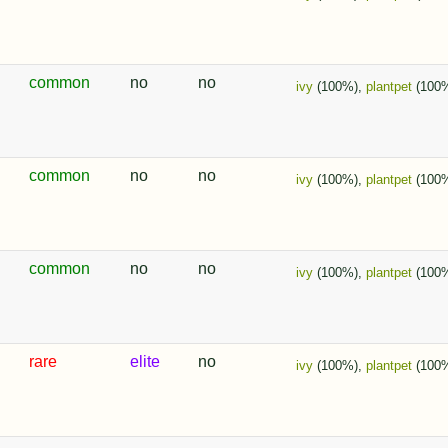
common
no
no
ivy
(100%),
plantpet
(100
common
no
no
ivy
(100%),
plantpet
(100
common
no
no
ivy
(100%),
plantpet
(100
rare
elite
no
ivy
(100%),
plantpet
(100