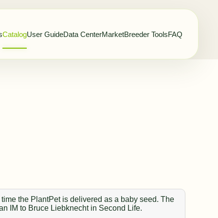
s
Catalog
User Guide
Data Center
Market
Breeder Tools
FAQ
 time the PlantPet is delivered as a baby seed. The
 an IM to Bruce Liebknecht in Second Life.