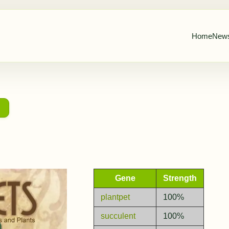
Home
New
→
Gene
Strength
plantpet
100%
succulent
100%