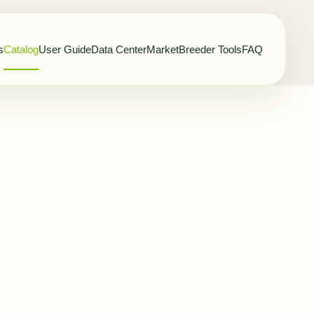
s
Catalog
User Guide
Data Center
Market
Breeder Tools
FAQ