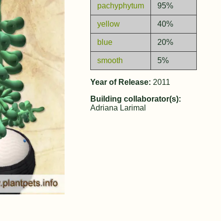
pachyphytum
95%
yellow
40%
blue
20%
smooth
5%
Year of Release:
2011
Building collaborator(s):
Adriana Larimal