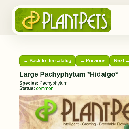
← Back to the catalog
← Previous
Next 
Large Pachyphytum *Hidalgo*
Species:
Pachyphytum
Status:
common