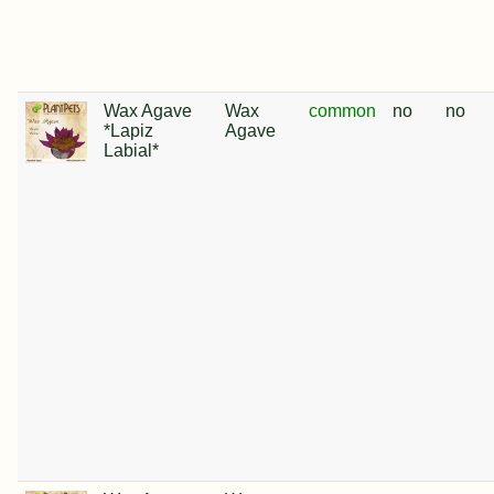
Wax Agave
Wax
common
no
no
*Lapiz
Agave
Labial*