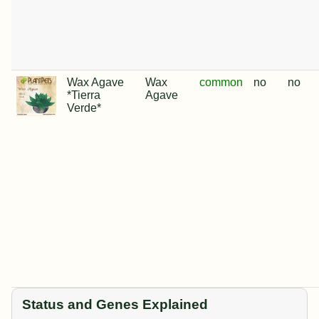
Wax Agave
Wax
common
no
no
*Tierra
Agave
Verde*
Status and Genes Explained