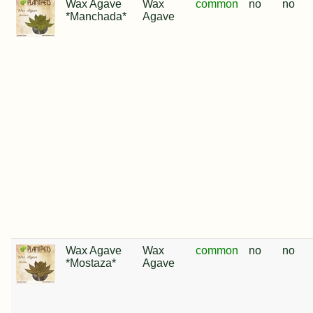
Wax Agave
Wax
common
no
no
*Manchada*
Agave
Wax Agave
Wax
common
no
no
*Mostaza*
Agave