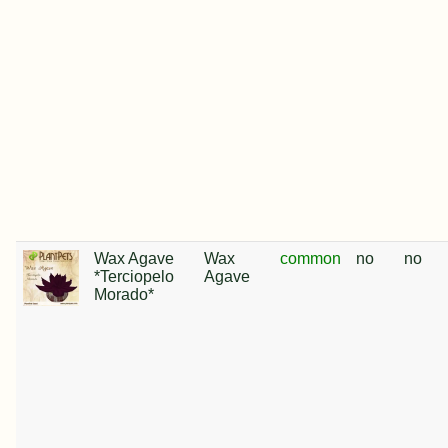
Wax Agave
Wax
common
no
no
*Terciopelo
Agave
Morado*