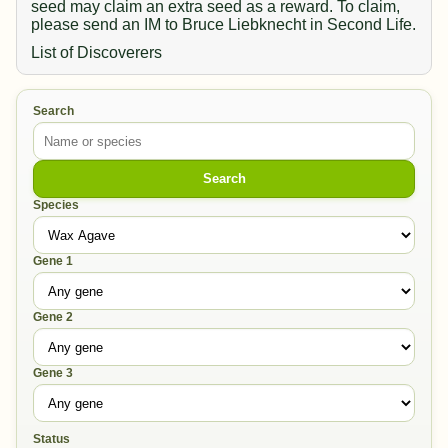
seed may claim an extra seed as a reward. To claim,
please send an IM to Bruce Liebknecht in Second Life.
List of Discoverers
Search
Search
Species
Gene 1
Gene 2
Gene 3
Status