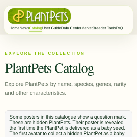
Home
News
Catalog
User Guide
Data Center
Market
Breeder Tools
FAQ
EXPLORE THE COLLECTION
PlantPets Catalog
Explore PlantPets by name, species, genes, rarity
and other characteristics.
Some posters in this catalogue show a question mark.
These are hidden PlantPets. Their poster is revealed
the first time the PlantPet is delivered as a baby seed.
The first avatar to collect a hidden PlantPet as a baby