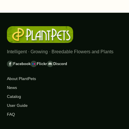
Intelligent · Growing · Breedable Flowers and Plants
Facebook
Flickr
Discord
About PlantPets
News
Catalog
User Guide
FAQ