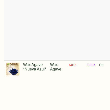
Wax Agave
Wax
rare
elite
no
*Nueva Azul*
Agave