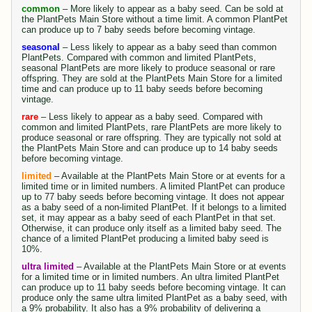
common
– More likely to appear as a baby seed. Can be sold at
the PlantPets Main Store without a time limit. A common PlantPet
can produce up to 7 baby seeds before becoming vintage.
seasonal
– Less likely to appear as a baby seed than common
PlantPets. Compared with common and limited PlantPets,
seasonal PlantPets are more likely to produce seasonal or rare
offspring. They are sold at the PlantPets Main Store for a limited
time and can produce up to 11 baby seeds before becoming
vintage.
rare
– Less likely to appear as a baby seed. Compared with
common and limited PlantPets, rare PlantPets are more likely to
produce seasonal or rare offspring. They are typically not sold at
the PlantPets Main Store and can produce up to 14 baby seeds
before becoming vintage.
limited
– Available at the PlantPets Main Store or at events for a
limited time or in limited numbers. A limited PlantPet can produce
up to 77 baby seeds before becoming vintage. It does not appear
as a baby seed of a non-limited PlantPet. If it belongs to a limited
set, it may appear as a baby seed of each PlantPet in that set.
Otherwise, it can produce only itself as a limited baby seed. The
chance of a limited PlantPet producing a limited baby seed is
10%.
ultra limited
– Available at the PlantPets Main Store or at events
for a limited time or in limited numbers. An ultra limited PlantPet
can produce up to 11 baby seeds before becoming vintage. It can
produce only the same ultra limited PlantPet as a baby seed, with
a 9% probability. It also has a 9% probability of delivering a