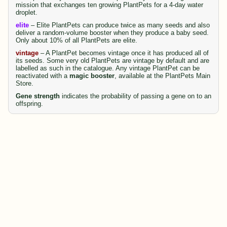
mission that exchanges ten growing PlantPets for a 4-day water
droplet.
elite
– Elite PlantPets can produce twice as many seeds and also
deliver a random-volume booster when they produce a baby seed.
Only about 10% of all PlantPets are elite.
vintage
– A PlantPet becomes vintage once it has produced all of
its seeds. Some very old PlantPets are vintage by default and are
labelled as such in the catalogue. Any vintage PlantPet can be
reactivated with a
magic booster
, available at the PlantPets Main
Store.
Gene strength
indicates the probability of passing a gene on to an
offspring.