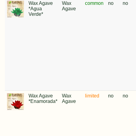
Wax Agave
Wax
common
no
no
*Agua
Agave
Verde*
Wax Agave
Wax
limited
no
no
*Enamorada*
Agave