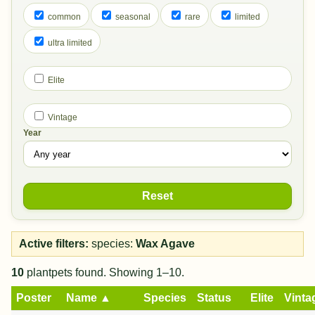
common
seasonal
rare
limited
ultra limited
Elite
Vintage
Year
Reset
Active filters:
species:
Wax Agave
10
plantpets found. Showing 1–10.
Poster
Name ▲
Species
Status
Elite
Vinta