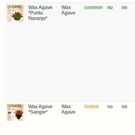
Wax Agave
Wax
common
no
no
*Punta
Agave
Naranja*
Wax Agave
Wax
limited
no
no
*Sangre*
Agave