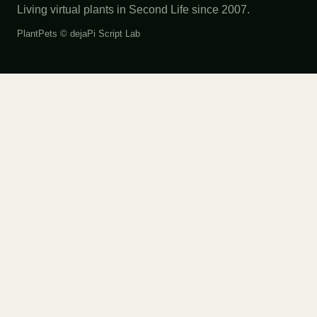
Living virtual plants in Second Life since 2007.
PlantPets ©
dejaPi Script Lab