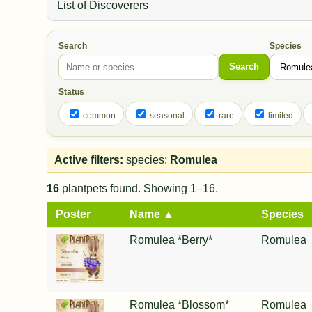
List of Discoverers
Search
Species
Search
Status
common
seasonal
rare
limited
Active filters:
species:
Romulea
16
plantpets found. Showing 1–16.
Poster
Name ▲
Species
Romulea *Berry*
Romulea
Romulea *Blossom*
Romulea