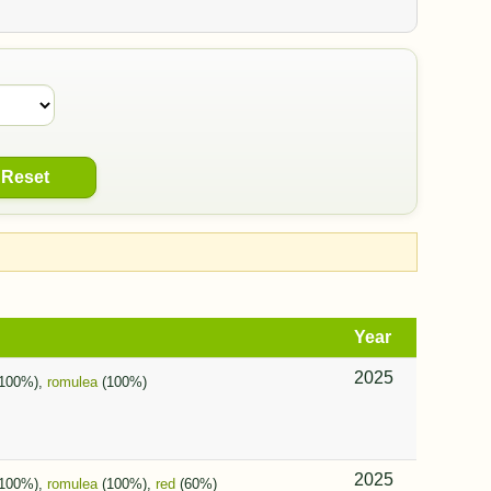
Reset
Year
2025
100%),
romulea
(100%)
2025
100%),
romulea
(100%),
red
(60%)