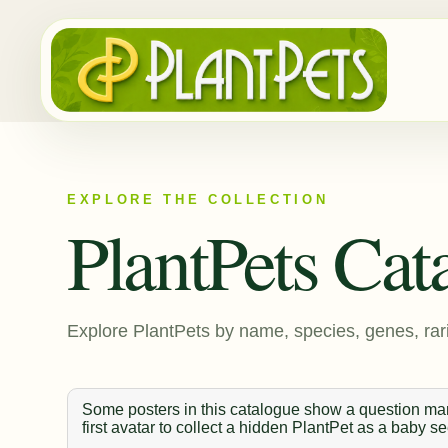
EXPLORE THE COLLECTION
PlantPets Cat
Explore PlantPets by name, species, genes, rari
Some posters in this catalogue show a question mark
first avatar to collect a hidden PlantPet as a baby