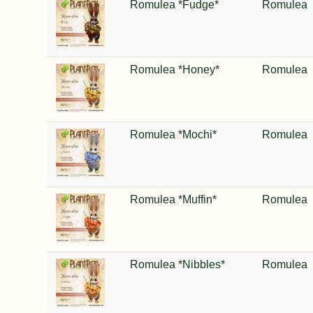
Romulea *Fudge*
Romulea
Romulea *Honey*
Romulea
Romulea *Mochi*
Romulea
Romulea *Muffin*
Romulea
Romulea *Nibbles*
Romulea