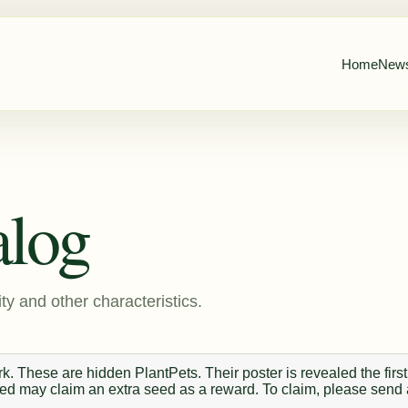
Home
New
alog
ty and other characteristics.
. These are hidden PlantPets. Their poster is revealed the first
 seed may claim an extra seed as a reward. To claim, please send