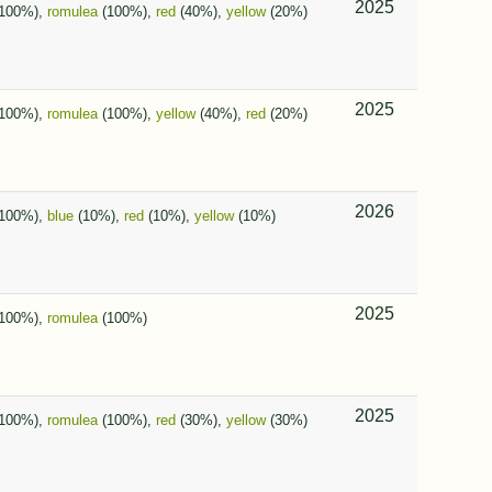
2025
100%),
romulea
(100%),
red
(40%),
yellow
(20%)
2025
100%),
romulea
(100%),
yellow
(40%),
red
(20%)
2026
100%),
blue
(10%),
red
(10%),
yellow
(10%)
2025
100%),
romulea
(100%)
2025
100%),
romulea
(100%),
red
(30%),
yellow
(30%)