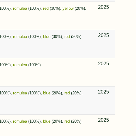
2025
100%),
romulea
(100%),
red
(30%),
yellow
(20%),
2025
100%),
romulea
(100%),
blue
(30%),
red
(30%)
2025
100%),
romulea
(100%)
2025
100%),
romulea
(100%),
blue
(20%),
red
(20%),
2025
100%),
romulea
(100%),
blue
(20%),
red
(20%),