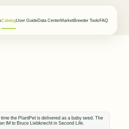
s
Catalog
User Guide
Data Center
Market
Breeder Tools
FAQ
 time the PlantPet is delivered as a baby seed. The
 an IM to Bruce Liebknecht in Second Life.