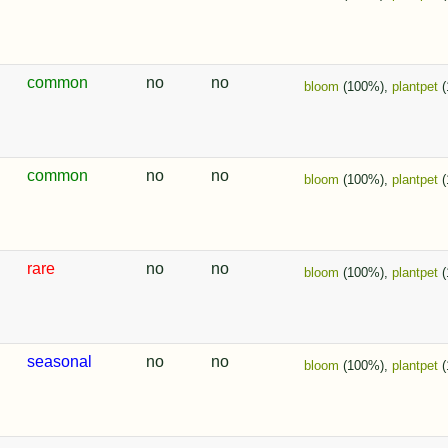
common
no
no
bloom
(100%),
plantpet
(
common
no
no
bloom
(100%),
plantpet
(
rare
no
no
bloom
(100%),
plantpet
(
seasonal
no
no
bloom
(100%),
plantpet
(