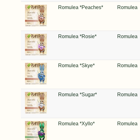
Romulea *Peaches*
Romulea
Romulea *Rosie*
Romulea
Romulea *Skye*
Romulea
Romulea *Sugar*
Romulea
Romulea *Xyllo*
Romulea