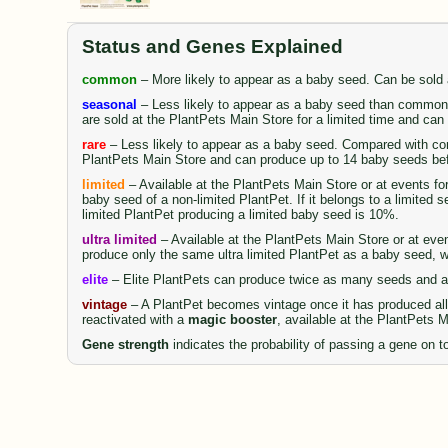
Status and Genes Explained
common
– More likely to appear as a baby seed. Can be sold
seasonal
– Less likely to appear as a baby seed than common 
are sold at the PlantPets Main Store for a limited time and ca
rare
– Less likely to appear as a baby seed. Compared with comm
PlantPets Main Store and can produce up to 14 baby seeds be
limited
– Available at the PlantPets Main Store or at events fo
baby seed of a non-limited PlantPet. If it belongs to a limited 
limited PlantPet producing a limited baby seed is 10%.
ultra limited
– Available at the PlantPets Main Store or at even
produce only the same ultra limited PlantPet as a baby seed, wi
elite
– Elite PlantPets can produce twice as many seeds and al
vintage
– A PlantPet becomes vintage once it has produced all 
reactivated with a
magic booster
, available at the PlantPets 
Gene strength
indicates the probability of passing a gene on to