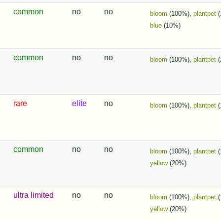
common
no
no
bloom
(100%),
plantpet
(
blue
(10%)
common
no
no
bloom
(100%),
plantpet
(
rare
elite
no
bloom
(100%),
plantpet
(
common
no
no
bloom
(100%),
plantpet
(
yellow
(20%)
ultra limited
no
no
bloom
(100%),
plantpet
(
yellow
(20%)