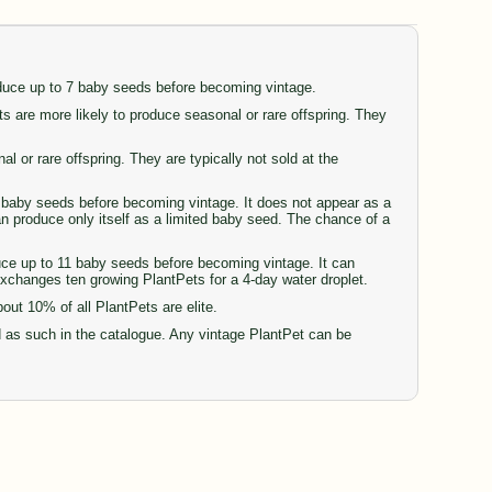
oduce up to 7 baby seeds before becoming vintage.
are more likely to produce seasonal or rare offspring. They
or rare offspring. They are typically not sold at the
77 baby seeds before becoming vintage. It does not appear as a
can produce only itself as a limited baby seed. The chance of a
duce up to 11 baby seeds before becoming vintage. It can
 exchanges ten growing PlantPets for a 4-day water droplet.
t 10% of all PlantPets are elite.
d as such in the catalogue. Any vintage PlantPet can be