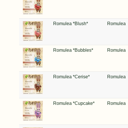
Romulea *Blush*
Romulea
Romulea *Bubbles*
Romulea
Romulea *Cerise*
Romulea
Romulea *Cupcake*
Romulea