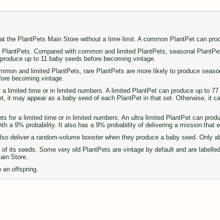
 at the PlantPets Main Store without a time limit. A common PlantPet can pr
PlantPets. Compared with common and limited PlantPets, seasonal PlantPets 
n produce up to 11 baby seeds before becoming vintage.
on and limited PlantPets, rare PlantPets are more likely to produce seasonal 
fore becoming vintage.
r a limited time or in limited numbers. A limited PlantPet can produce up to 
set, it may appear as a baby seed of each PlantPet in that set. Otherwise, it 
ts for a limited time or in limited numbers. An ultra limited PlantPet can pro
th a 9% probability. It also has a 9% probability of delivering a mission that
so deliver a random-volume booster when they produce a baby seed. Only abou
of its seeds. Some very old PlantPets are vintage by default and are labelle
Main Store.
 an offspring.