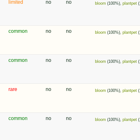
limited
no
no
bloom
(100%),
plantpet
(
common
no
no
bloom
(100%),
plantpet
(
common
no
no
bloom
(100%),
plantpet
(
rare
no
no
bloom
(100%),
plantpet
(
common
no
no
bloom
(100%),
plantpet
(