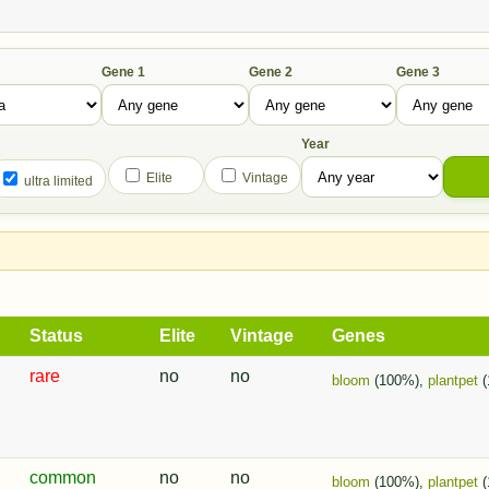
Gene 1
Gene 2
Gene 3
Year
Elite
Vintage
ultra limited
Status
Elite
Vintage
Genes
rare
no
no
bloom
(100%),
plantpet
(
common
no
no
bloom
(100%),
plantpet
(