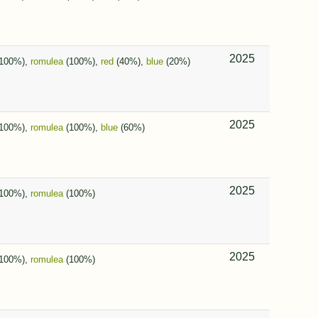
2025
100%),
romulea
(100%),
red
(40%),
blue
(20%)
2025
100%),
romulea
(100%),
blue
(60%)
2025
100%),
romulea
(100%)
2025
100%),
romulea
(100%)