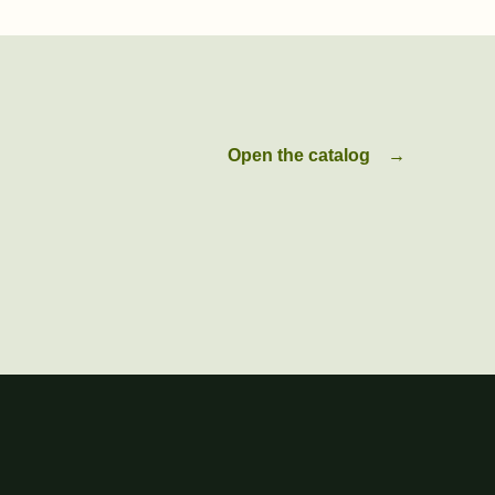
Open the catalog
→