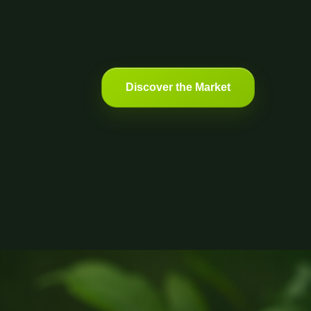
Discover the Market