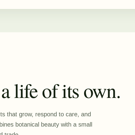
 life of its own.
nts that grow, respond to care, and
nes botanical beauty with a small
d trade.