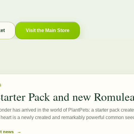
ket
Visit the Main Store
6
tarter Pack and new Romule
onder has arrived in the world of PlantPets: a starter pack create
ts heart is a newly created and remarkably powerful common s
st news
→