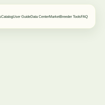
s
Catalog
User Guide
Data Center
Market
Breeder Tools
FAQ