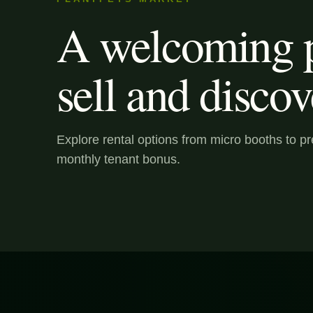
A welcoming p
sell and discov
Explore rental options from micro booths to 
monthly tenant bonus.