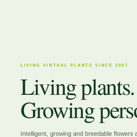
LIVING VIRTUAL PLANTS SINCE 2007
Living plants.
Growing perso
Intelligent, growing and breedable flowers 