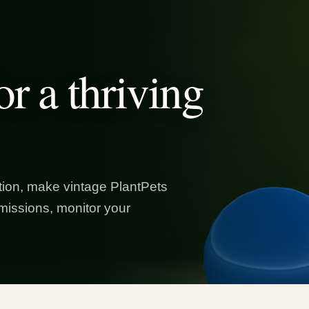
or a thriving
ion, make vintage PlantPets
missions, monitor your