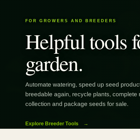
FOR GROWERS AND BREEDERS
Helpful tools f
garden.
Automate watering, speed up seed product
breedable again, recycle plants, complete 
collection and package seeds for sale.
Explore Breeder Tools
→