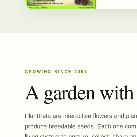
GROWING SINCE 2007
A garden with a
PlantPets are interactive flowers and pla
produce breedable seeds. Each one combi
living system to nurture, collect, share an