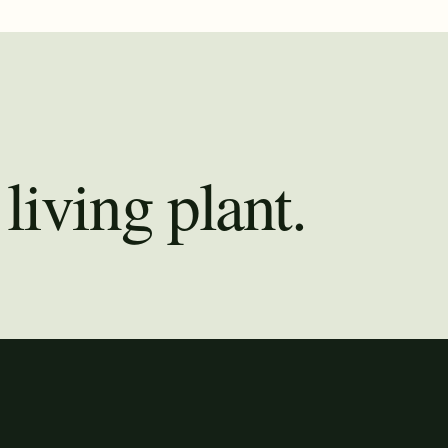
living plant.