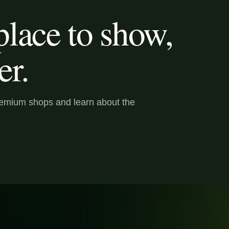
lace to show,
er.
premium shops and learn about the