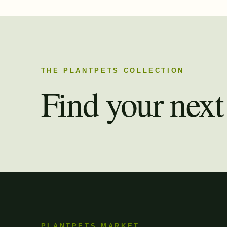
THE PLANTPETS COLLECTION
Find your next 
PLANTPETS MARKET