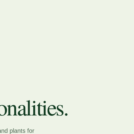
nalities.
and plants for