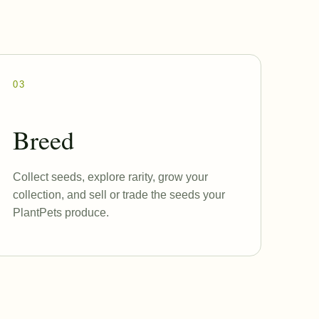
03
Breed
Collect seeds, explore rarity, grow your
collection, and sell or trade the seeds your
PlantPets produce.