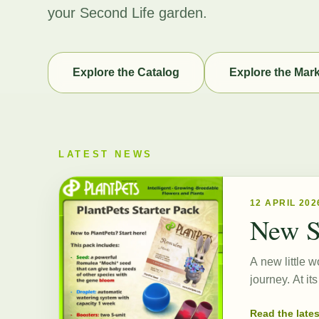
your Second Life garden.
Explore the Catalog
Explore the Mar
LATEST NEWS
12 APRIL 202
New S
A new little w
journey. At i
Read the late