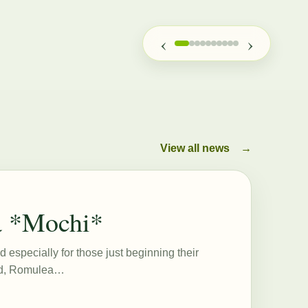
‹
›
View all news
→
a *Mochi*
d especially for those just beginning their
eed, Romulea…