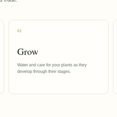
02
Grow
Water and care for your plants as they
develop through their stages.