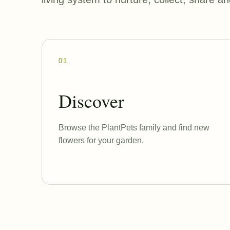
01
Discover
Browse the PlantPets family and find new
flowers for your garden.