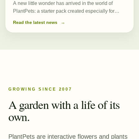
A new little wonder has arrived in the world of
PlantPets: a starter pack created especially for
those just beginning their journey. At its heart is a
Read the latest news
→
newly created and remarkably powerful common
seed, Romulea…
GROWING SINCE 2007
A garden with a life of its
own.
PlantPets are interactive flowers and plants