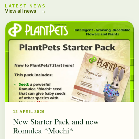
LATEST NEWS
View all news
→
12 APRIL 2026
New Starter Pack and new
Romulea *Mochi*