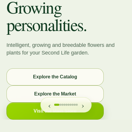
Growing
personalities.
Intelligent, growing and breedable flowers and
plants for your Second Life garden.
Explore the Catalog
Explore the Market
‹
›
Visit the Main Store