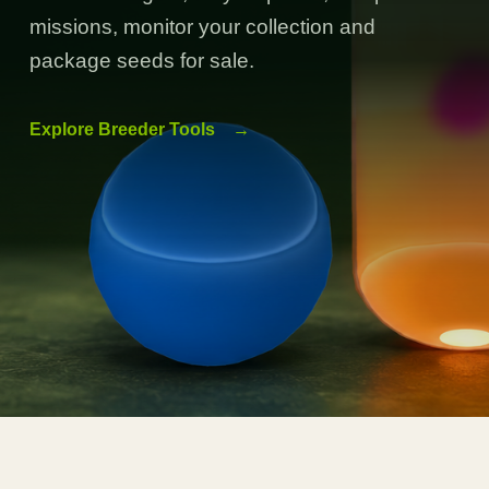
missions, monitor your collection and
package seeds for sale.
Explore Breeder Tools
→