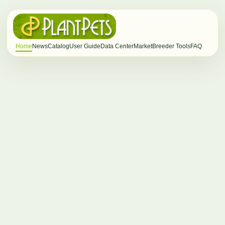
Home
News
Catalog
User Guide
Data Center
Market
Breeder Tools
FAQ