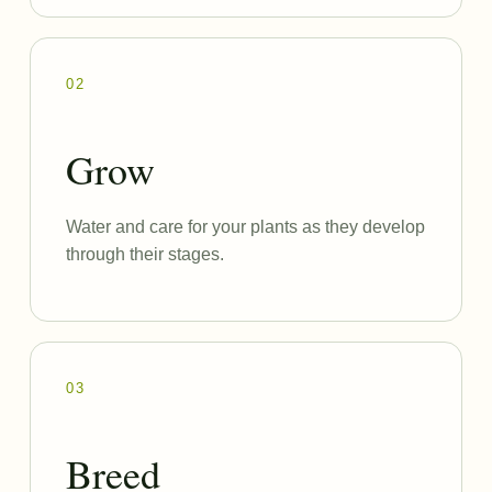
02
Grow
Water and care for your plants as they develop
through their stages.
03
Breed