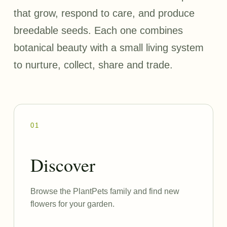
that grow, respond to care, and produce
breedable seeds. Each one combines
botanical beauty with a small living system
to nurture, collect, share and trade.
01
Discover
Browse the PlantPets family and find new
flowers for your garden.