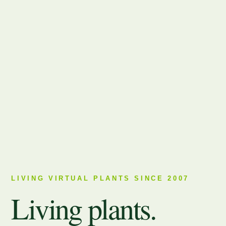
LIVING VIRTUAL PLANTS SINCE 2007
Living plants.