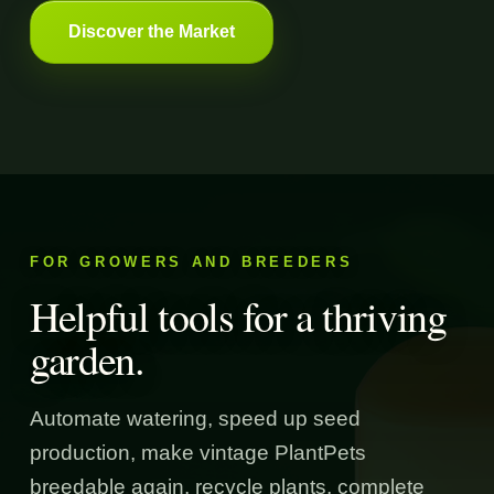
Discover the Market
FOR GROWERS AND BREEDERS
Helpful tools for a thriving
garden.
Automate watering, speed up seed
production, make vintage PlantPets
breedable again, recycle plants, complete