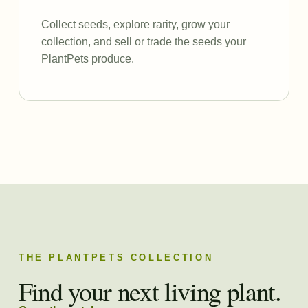
Collect seeds, explore rarity, grow your
collection, and sell or trade the seeds your
PlantPets produce.
THE PLANTPETS COLLECTION
Find your next living plant.