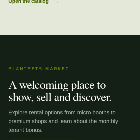
Open the catalog
→
PLANTPETS MARKET
A welcoming place to
show, sell and discover.
Explore rental options from micro booths to
premium shops and learn about the monthly
tenant bonus.