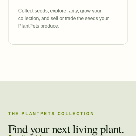
Collect seeds, explore rarity, grow your
collection, and sell or trade the seeds your
PlantPets produce.
THE PLANTPETS COLLECTION
Find your next living plant.