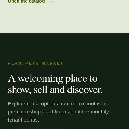
Open the catalog
→
PLANTPETS MARKET
A welcoming place to
show, sell and discover.
Explore rental options from micro booths to
premium shops and learn about the monthly
tenant bonus.