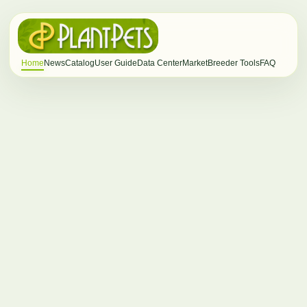
Home
News
Catalog
User Guide
Data Center
Market
Breeder Tools
FAQ