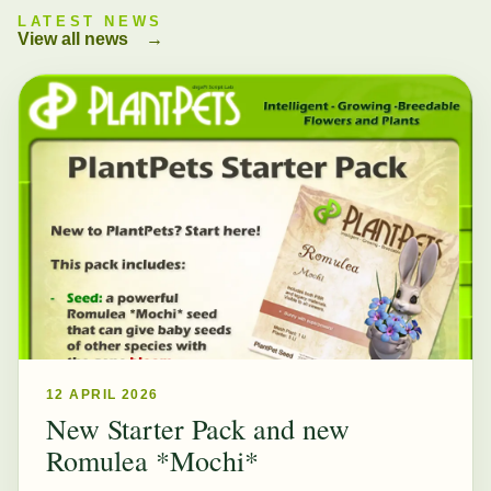
LATEST NEWS
View all news
→
12 APRIL 2026
New Starter Pack and new
Romulea *Mochi*