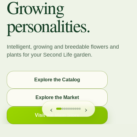
Growing
personalities.
Intelligent, growing and breedable flowers and
plants for your Second Life garden.
Explore the Catalog
Explore the Market
‹
›
Visit the Main Store