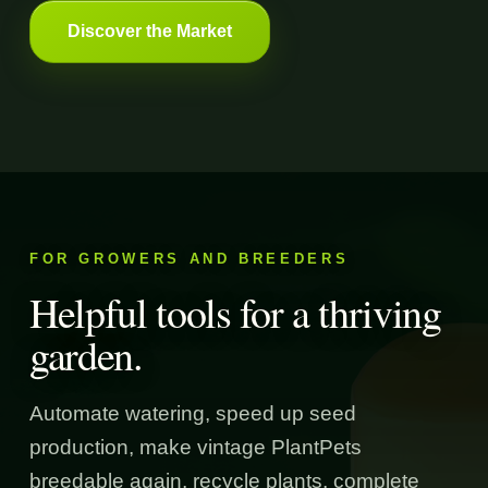
Discover the Market
FOR GROWERS AND BREEDERS
Helpful tools for a thriving
garden.
Automate watering, speed up seed
production, make vintage PlantPets
breedable again, recycle plants, complete