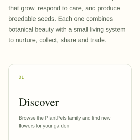
that grow, respond to care, and produce
breedable seeds. Each one combines
botanical beauty with a small living system
to nurture, collect, share and trade.
01
Discover
Browse the PlantPets family and find new
flowers for your garden.