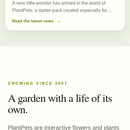
A new little wonder has arrived in the world of
PlantPets: a starter pack created especially for
those just beginning their journey. At its heart is a
Read the latest news
→
newly created and remarkably powerful common
seed, Romulea…
GROWING SINCE 2007
A garden with a life of its
own.
PlantPets are interactive flowers and plants