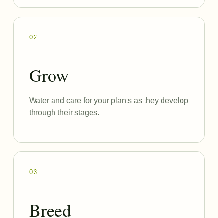
02
Grow
Water and care for your plants as they develop
through their stages.
03
Breed