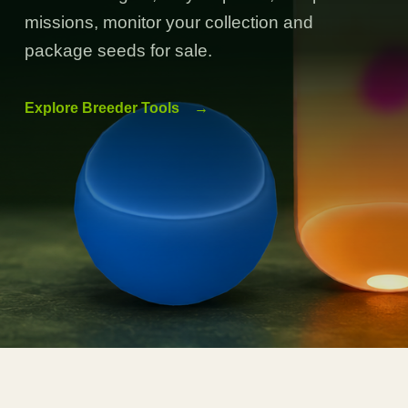
missions, monitor your collection and
package seeds for sale.
Explore Breeder Tools
→