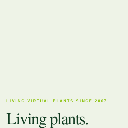
LIVING VIRTUAL PLANTS SINCE 2007
Living plants.