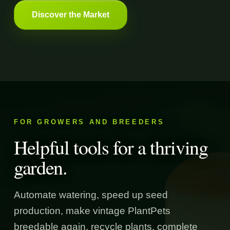
Discover the Market
FOR GROWERS AND BREEDERS
Helpful tools for a thriving
garden.
Automate watering, speed up seed
production, make vintage PlantPets
breedable again, recycle plants, complete