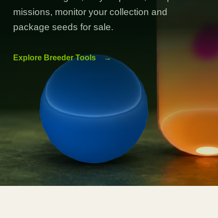
missions, monitor your collection and
package seeds for sale.
Explore Breeder Tools
→