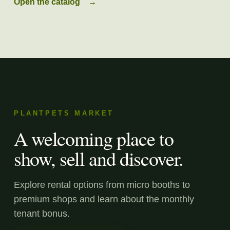
Open the catalog
→
PLANTPETS MARKET
A welcoming place to
show, sell and discover.
Explore rental options from micro booths to
premium shops and learn about the monthly
tenant bonus.