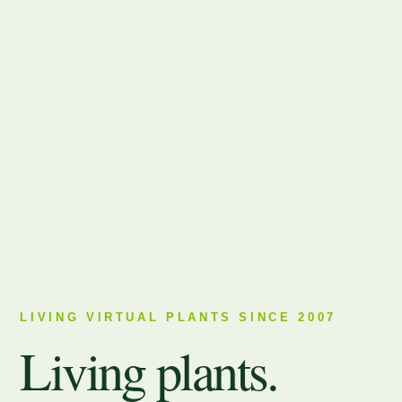
LIVING VIRTUAL PLANTS SINCE 2007
Living plants.