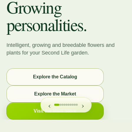
Growing
personalities.
Intelligent, growing and breedable flowers and
plants for your Second Life garden.
Explore the Catalog
Explore the Market
‹
›
Visit the Main Store