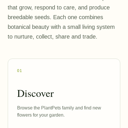
that grow, respond to care, and produce
breedable seeds. Each one combines
botanical beauty with a small living system
to nurture, collect, share and trade.
01
Discover
Browse the PlantPets family and find new
flowers for your garden.