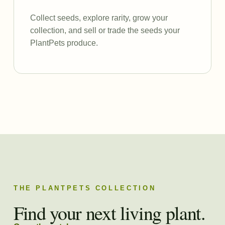
Collect seeds, explore rarity, grow your
collection, and sell or trade the seeds your
PlantPets produce.
THE PLANTPETS COLLECTION
Find your next living plant.