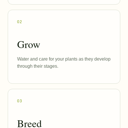
02
Grow
Water and care for your plants as they develop
through their stages.
03
Breed