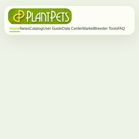
Home
News
Catalog
User Guide
Data Center
Market
Breeder Tools
FAQ