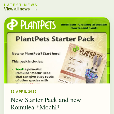
LATEST NEWS
View all news
→
12 APRIL 2026
New Starter Pack and new
Romulea *Mochi*