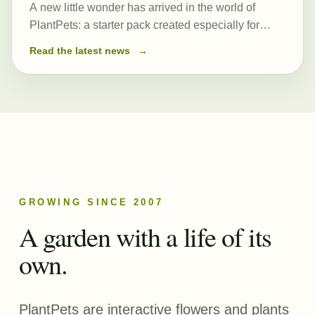
A new little wonder has arrived in the world of
PlantPets: a starter pack created especially for
those just beginning their journey. At its heart is a
Read the latest news
→
newly created and remarkably powerful common
seed, Romulea…
GROWING SINCE 2007
A garden with a life of its
own.
PlantPets are interactive flowers and plants