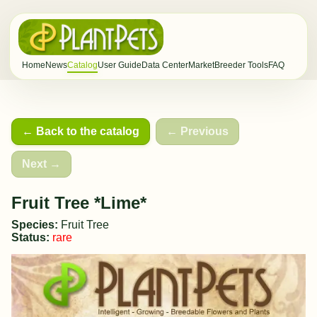
Home
News
Catalog
User Guide
Data Center
Market
Breeder Tools
FAQ
← Back to the catalog
← Previous
Next →
Fruit Tree *Lime*
Species:
Fruit Tree
Status:
rare