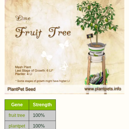
Gene
Strength
fruit tree
100%
plantpet
100%