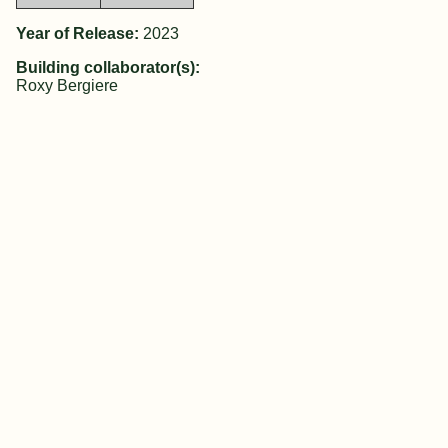
Year of Release:
2023
Building collaborator(s):
Roxy Bergiere