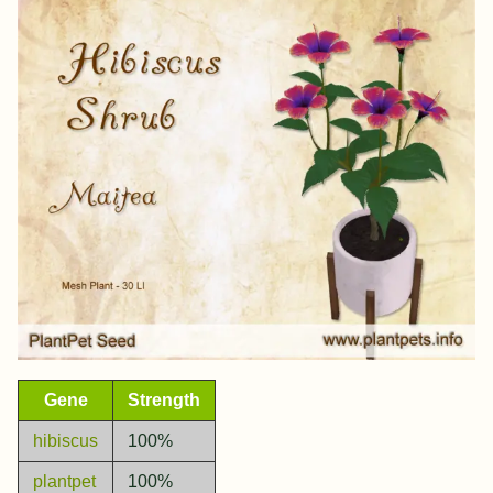
Gene
Strength
hibiscus
100%
plantpet
100%