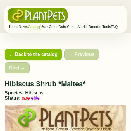
Home
News
Catalog
User Guide
Data Center
Market
Breeder Tools
FAQ
← Back to the catalog
← Previous
Next →
Hibiscus Shrub *Maitea*
Species:
Hibiscus
Status:
rare
elite