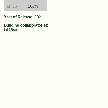
shrub
100%
Year of Release:
2021
Building collaborator(s):
Lit Oberth