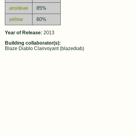
aroideae
85%
yellow
60%
Year of Release:
2013
Building collaborator(s):
Blaze Diablo Clairvoyant (blazediab)