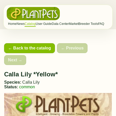
Home
News
Catalog
User Guide
Data Center
Market
Breeder Tools
FAQ
← Back to the catalog
← Previous
Next →
Calla Lily *Yellow*
Species:
Calla Lily
Status:
common