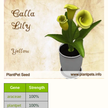
Gene
Strength
araceae
100%
plantpet
100%