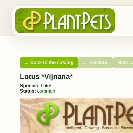
← Back to the catalog
← Previous
Next 
Lotus *Vijnana*
Species:
Lotus
Status:
common