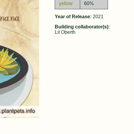
yellow
60%
Year of Release:
2021
Building collaborator(s):
Lit Oberth