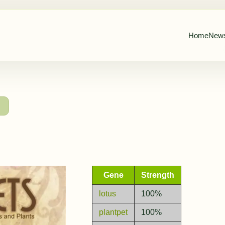
Home
New
→
Gene
Strength
lotus
100%
plantpet
100%