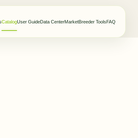
s
Catalog
User Guide
Data Center
Market
Breeder Tools
FAQ