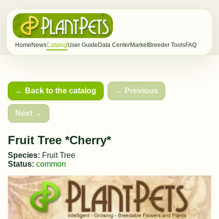
Home
News
Catalog
User Guide
Data Center
Market
Breeder Tools
FAQ
← Back to the catalog
← Previous
Next →
Fruit Tree *Cherry*
Species:
Fruit Tree
Status:
common