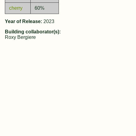
cherry
60%
Year of Release:
2023
Building collaborator(s):
Roxy Bergiere