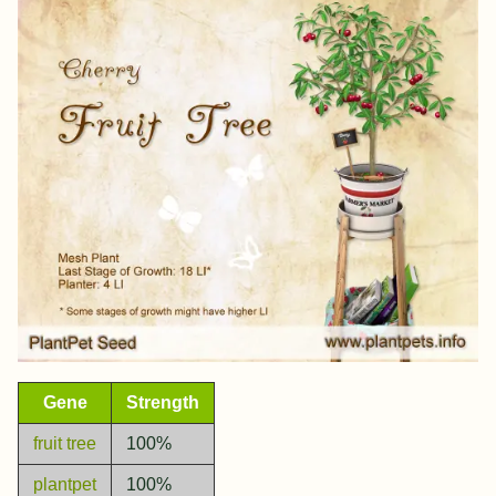
Gene
Strength
fruit tree
100%
plantpet
100%