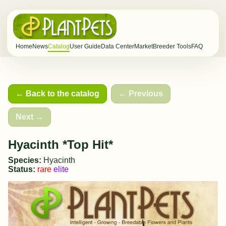
Home
News
Catalog
User Guide
Data Center
Market
Breeder Tools
FAQ
← Back to the catalog
← Previous
Next →
Hyacinth *Top Hit*
Species:
Hyacinth
Status:
rare
elite