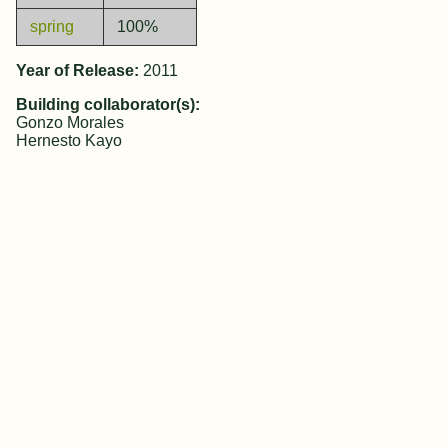
spring
100%
Year of Release:
2011
Building collaborator(s):
Gonzo Morales
Hernesto Kayo