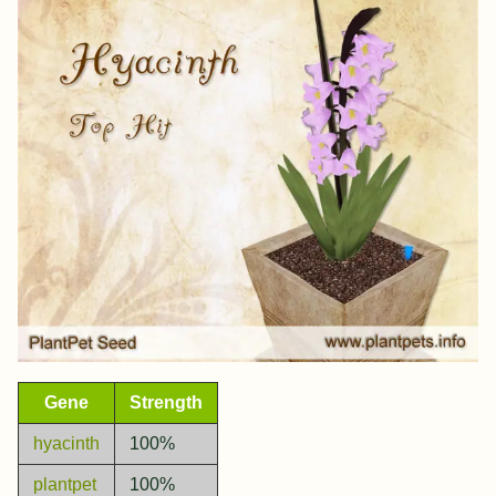
Gene
Strength
hyacinth
100%
plantpet
100%