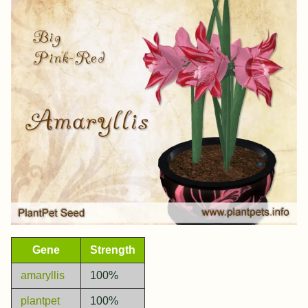
Gene
Strength
amaryllis
100%
plantpet
100%