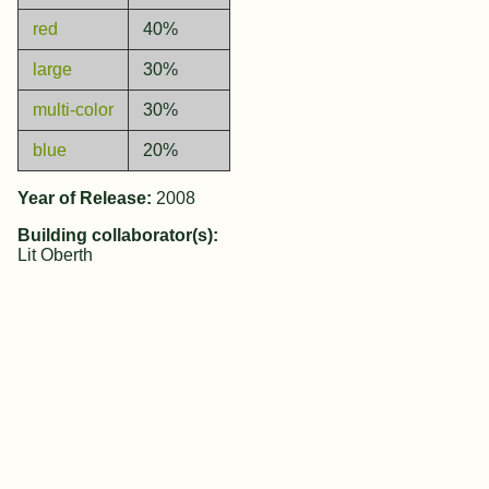
red
40%
large
30%
multi-color
30%
blue
20%
Year of Release:
2008
Building collaborator(s):
Lit Oberth