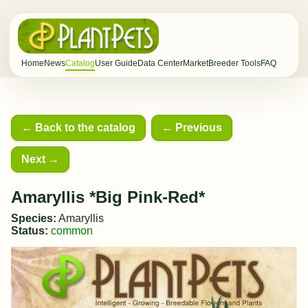
Home
News
Catalog
User Guide
Data Center
Market
Breeder Tools
FAQ
← Back to the catalog
← Previous
Next →
Amaryllis *Big Pink-Red*
Species:
Amaryllis
Status:
common