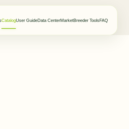
s
Catalog
User Guide
Data Center
Market
Breeder Tools
FAQ