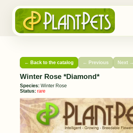
← Back to the catalog
← Previous
Next 
Winter Rose *Diamond*
Species:
Winter Rose
Status:
rare