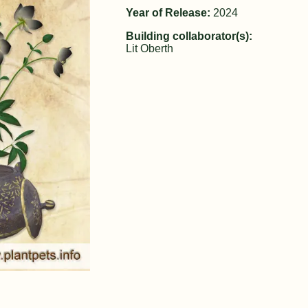
Year of Release:
2024
Building collaborator(s):
Lit Oberth