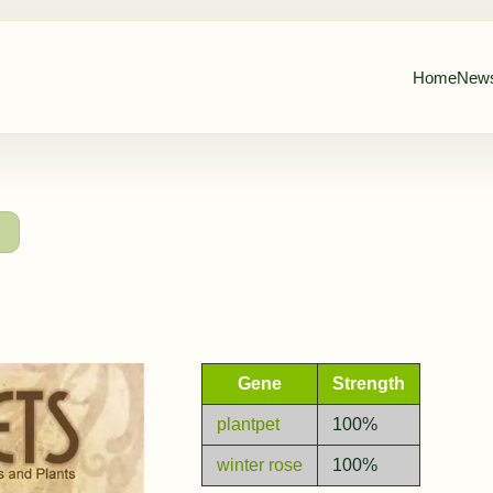
Home
New
→
Gene
Strength
plantpet
100%
winter rose
100%