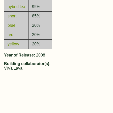
hybrid tea
95%
short
85%
blue
20%
red
20%
yellow
20%
Year of Release:
2008
Building collaborator(s):
ViVa Laval