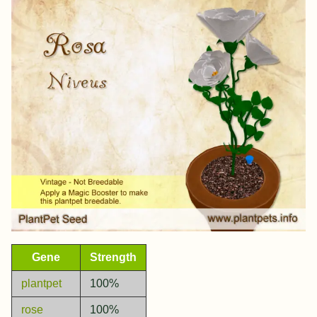
Gene
Strength
plantpet
100%
rose
100%