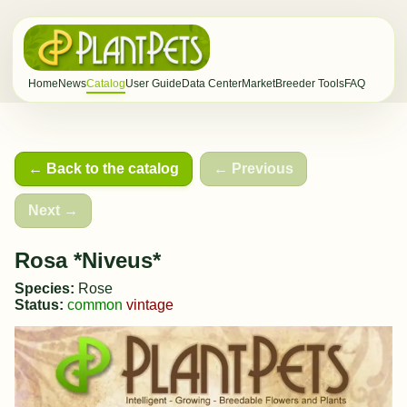
Home
News
Catalog
User Guide
Data Center
Market
Breeder Tools
FAQ
← Back to the catalog
← Previous
Next →
Rosa *Niveus*
Species:
Rose
Status:
common
vintage