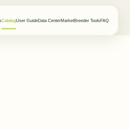
s
Catalog
User Guide
Data Center
Market
Breeder Tools
FAQ