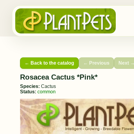
← Back to the catalog
← Previous
Next 
Rosacea Cactus *Pink*
Species:
Cactus
Status:
common