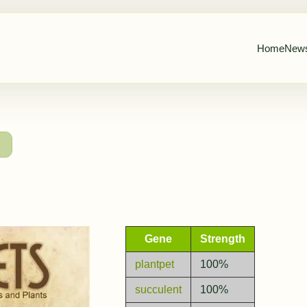
Home
New
→
Gene
Strength
plantpet
100%
succulent
100%