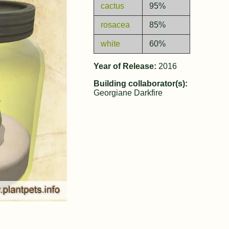
cactus
95%
rosacea
85%
white
60%
Year of Release:
2016
Building collaborator(s):
Georgiane Darkfire