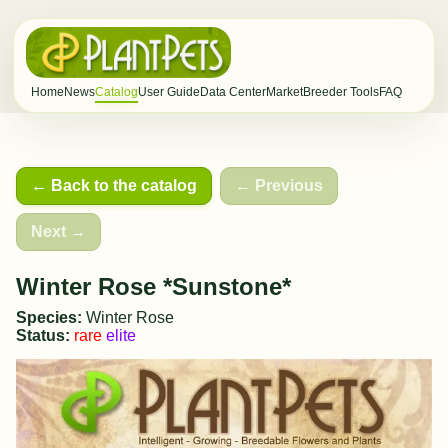
Home
News
Catalog
User Guide
Data Center
Market
Breeder Tools
FAQ
← Back to the catalog
← Previous
Next →
Winter Rose *Sunstone*
Species:
Winter Rose
Status:
rare
elite