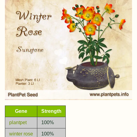
Gene
Strength
plantpet
100%
winter rose
100%