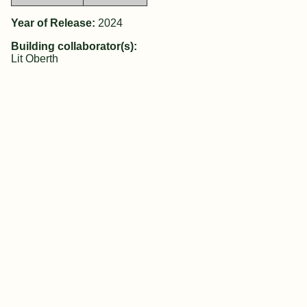
Year of Release:
2024
Building collaborator(s):
Lit Oberth