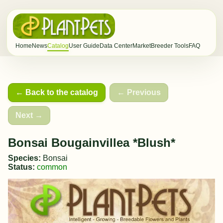
Home
News
Catalog
User Guide
Data Center
Market
Breeder Tools
FAQ
← Back to the catalog
← Previous
Next →
Bonsai Bougainvillea *Blush*
Species:
Bonsai
Status:
common