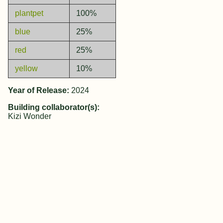
plantpet
100%
blue
25%
red
25%
yellow
10%
Year of Release:
2024
Building collaborator(s):
Kizi Wonder