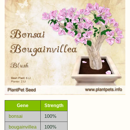
Gene
Strength
bonsai
100%
bougainvillea
100%