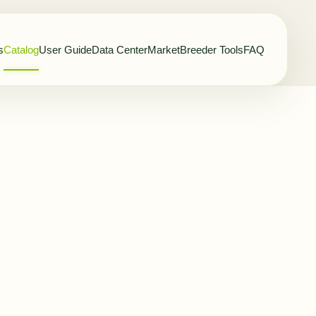
s
Catalog
User Guide
Data Center
Market
Breeder Tools
FAQ