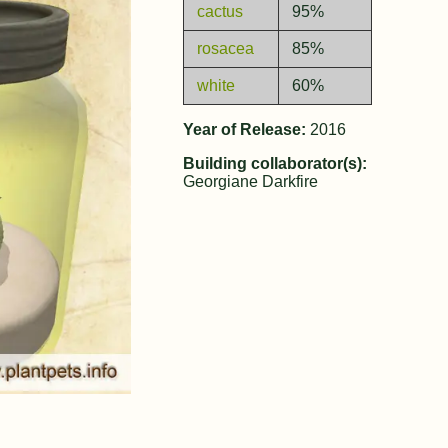
cactus
95%
rosacea
85%
white
60%
Year of Release:
2016
Building collaborator(s):
Georgiane Darkfire