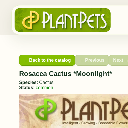
← Back to the catalog
← Previous
Next 
Rosacea Cactus *Moonlight*
Species:
Cactus
Status:
common