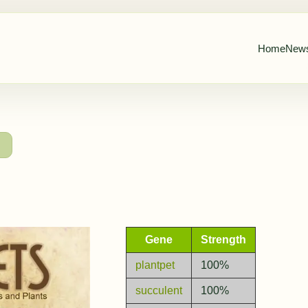
Home
New
→
Gene
Strength
plantpet
100%
succulent
100%